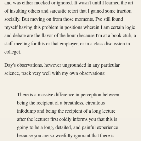
and was either mocked or ignored. It wasn't until I learned the art
of insulting others and sarcastic retort that I gained some traction
socially. But moving on from those moments, I've still found
myself having this problem in positions wherein I am certain logic
and debate are the flavor of the hour (because I'm at a book club, a
staff meeting for this or that employer, or in a class discussion in
college).
Day's observations, however ungrounded in any particular
science, track very well with my own observations:
There is a massive difference in perception between
being the recipient of a breathless, circuitous
infodump and being the recipient of a long lecture
after the lecturer first coldly informs you that this is
going to be a long, detailed, and painful experience
because you are so woefully ignorant that there is