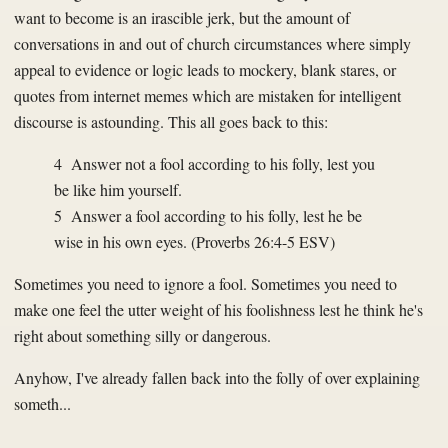
want to become is an irascible jerk, but the amount of
conversations in and out of church circumstances where simply
appeal to evidence or logic leads to mockery, blank stares, or
quotes from internet memes which are mistaken for intelligent
discourse is astounding. This all goes back to this:
4 Answer not a fool according to his folly, lest you
be like him yourself.
5 Answer a fool according to his folly, lest he be
wise in his own eyes. (Proverbs 26:4-5 ESV)
Sometimes you need to ignore a fool. Sometimes you need to
make one feel the utter weight of his foolishness lest he think he's
right about something silly or dangerous.
Anyhow, I've already fallen back into the folly of over explaining
someth...