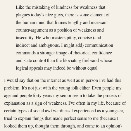
Like the mistaking of kindness for weakness that
plagues today’s nice guys, there is some element of
the human mind that frames lengthy and incessant
counter-argument as a position of weakness and
insecurity. He who masters pithy, concise (and
indirect and ambiguous, I might add) communication
commands a stronger image of rhetorical confidence
and state control than the bloviating firebrand whose
logical appeals may indeed be without equal.
I would say that on the internet as well as in person I've had this
problem. It's not just with the young folk either. Even people my
age and people forty years my senior seem to take the process of
explanation as a sign of weakness. I've often in my life, because of
certain types of social awkwardness I experienced as a youngster,
tried to explain things that made perfect sense to me (because I
looked them up, thought them through, and came to an opinion)