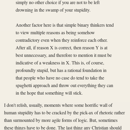
simply no other choice if you are not to be left
drowning in the swamp of your stupidity.
Another factor here is that simple binary thinkers tend
to view multiple reasons as being somehow
contradictory even when they reinforce each other.
After all, if reason X is correct, then reason Y is at
best unnecessary, and therefore to mention it must be
indicative of a weakness in X. This is, of course,
profoundly stupid, but has a rational foundation in
that people who have no case do tend to take the
spaghetti approach and throw out everything they can
in the hope that something will stick.
I don't relish, usually, moments where some horrific wall of
human stupidity has to be cracked by the pick-ax of rhetoric rather
than surmounted by more agile forms of logic. But, sometimes
these things have to be done. The last thing any Christian should