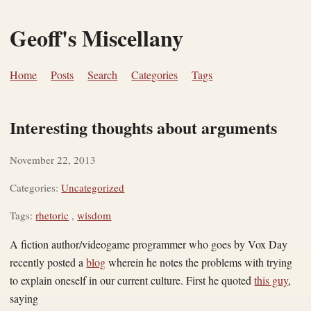
Geoff's Miscellany
Home
Posts
Search
Categories
Tags
Interesting thoughts about arguments
November 22, 2013
Categories:
Uncategorized
Tags:
rhetoric
,
wisdom
A fiction author/videogame programmer who goes by Vox Day
recently posted a
blog
wherein he notes the problems with trying
to explain oneself in our current culture. First he quoted
this guy
,
saying