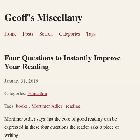
Geoff's Miscellany
Home
Posts
Search
Categories
Tags
Four Questions to Instantly Improve
Your Reading
January 31, 2019
Categories:
Education
Tags:
books
,
Mortimer Adler
,
reading
Mortimer Adler says that the core of good reading can be
expressed in these four questions the reader asks a piece of
writing: