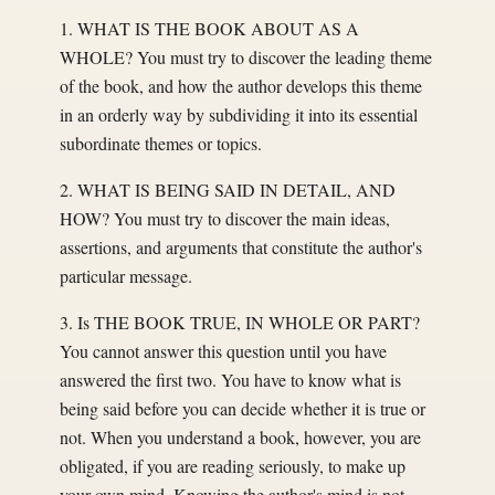
1. WHAT IS THE BOOK ABOUT AS A
WHOLE? You must try to discover the leading theme
of the book, and how the author develops this theme
in an orderly way by subdividing it into its essential
subordinate themes or topics.
2. WHAT IS BEING SAID IN DETAIL, AND
HOW? You must try to discover the main ideas,
assertions, and arguments that constitute the author's
particular message.
3. Is THE BOOK TRUE, IN WHOLE OR PART?
You cannot answer this question until you have
answered the first two. You have to know what is
being said before you can decide whether it is true or
not. When you understand a book, however, you are
obligated, if you are reading seriously, to make up
your own mind. Knowing the author's mind is not