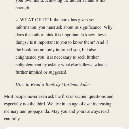
enough.
4. WHAT OF IT? If the book has given you
information, you must ask about its significance. Why
does the author think it is important to know these
things? Is it important to you to know them? And if
the book has not only informed you, but also
enlightened you, it is necessary to seek further
enlightenment by asking what else follows, what is
further implied or suggested.
How to Read a Book
by Mortimer Adler
Most people never even ask the first or second questions and
especially not the third. We live in an age of ever increasing
memery and propaganda. May you and yours always read
carefully.