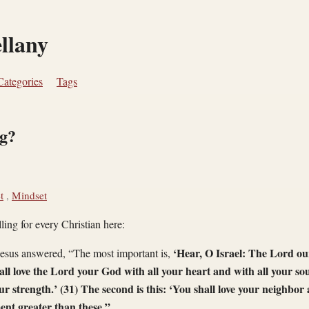
ellany
Categories
Tags
ng?
t
,
Mindset
lling for every Christian here:
‘Hear, O Israel: The Lord ou
sus answered, “The most important is,
all love the Lord your God with all your heart and with all your sou
r strength.’ (31) The second is this: ‘You shall love your neighbor a
t greater than these.”