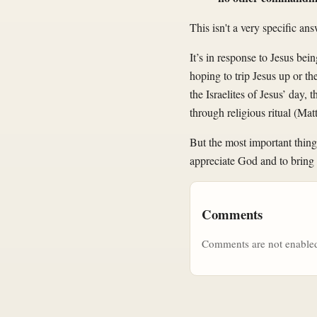
This isn't a very specific ans
It’s in response to Jesus be
hoping to trip Jesus up or th
the Israelites of Jesus’ day
through religious ritual (Ma
But the most important thing
appreciate God and to bring 
Comments
Comments are not enabled