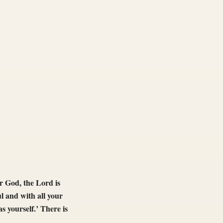
r God, the Lord is
l and with all your
s yourself.’ There is