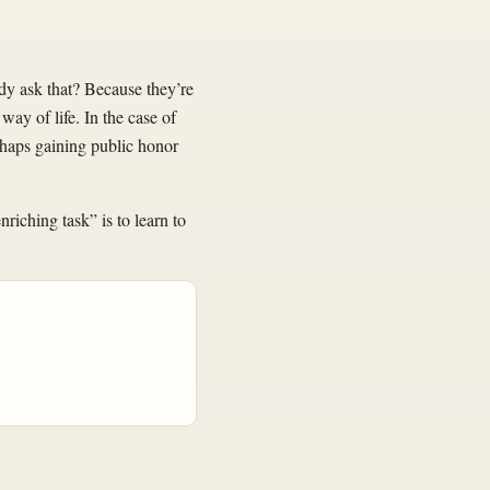
dy ask that? Because they’re
way of life. In the case of
rhaps gaining public honor
riching task” is to learn to