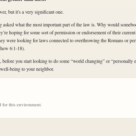
wer, but it's a very significant one.
ing asked what the most important part of the law is. Why would somebo
ey’re hoping for some sort of permission or endorsement of their current 
, they were looking for laws connected to overthrowing the Romans or pe
tthew 6:1-18).
, before you start looking to do some “world changing” or “personally en
well-being to your neighbor.
 for this environment.