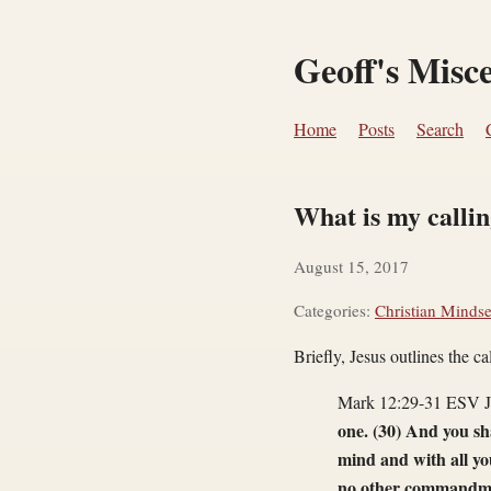
Geoff's Misc
Home
Posts
Search
What is my calli
August 15, 2017
Categories:
Christian Mindse
Briefly, Jesus outlines the ca
Mark 12:29-31 ESV Je
one. (30) And you sh
mind and with all you
no other commandmen