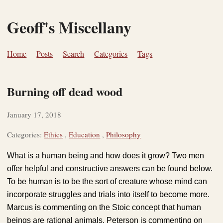
Geoff's Miscellany
Home
Posts
Search
Categories
Tags
Burning off dead wood
January 17, 2018
Categories:
Ethics
,
Education
,
Philosophy
What is a human being and how does it grow? Two men
offer helpful and constructive answers can be found below.
To be human is to be the sort of creature whose mind can
incorporate struggles and trials into itself to become more.
Marcus is commenting on the Stoic concept that human
beings are rational animals, Peterson is commenting on