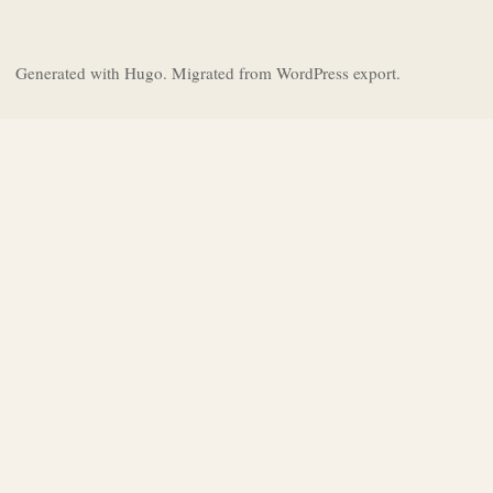
Generated with Hugo. Migrated from WordPress export.