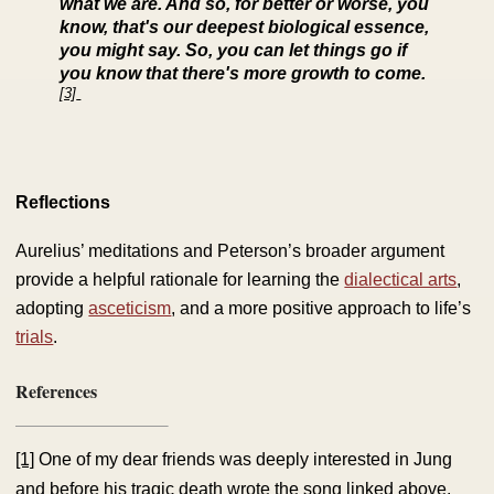
what we are. And so, for better or worse, you
know, that's our deepest biological essence,
you might say. So, you can let things go if
you know that there's more growth to come.
[3]
Reflections
Aurelius’ meditations and Peterson’s broader argument
provide a helpful rationale for learning the
dialectical arts
,
adopting
asceticism
, and a more positive approach to life’s
trials
.
References
[1]
One of my dear friends was deeply interested in Jung
and before his tragic death wrote the song linked above.