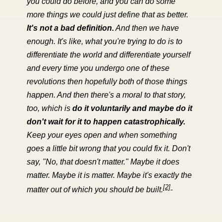
you could do before, and you can do some
more things we could just define that as better.
It's not a bad definition.
And then we have
enough. It's like, what you're trying to do is to
differentiate the world and differentiate yourself
and every time you undergo one of these
revolutions then hopefully both of those things
happen. And then there's a moral to that story,
too, which is
do it voluntarily and maybe do it
don't wait for it to happen catastrophically.
Keep your eyes open and when something
goes a little bit wrong that you could fix it. Don't
say, "No, that doesn't matter." Maybe it does
matter. Maybe it is matter. Maybe it's exactly the
[2]
matter out of which you should be built.