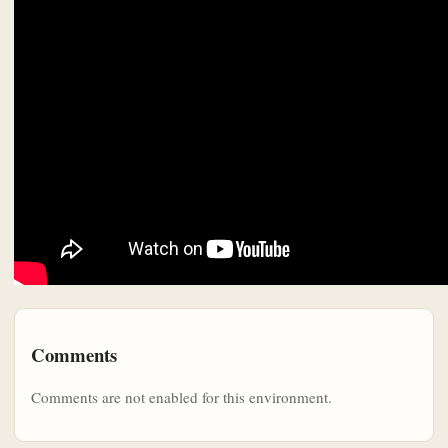
Comments
Comments are not enabled for this environment.