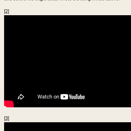
[2]
[
3]