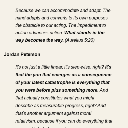
Because we can accommodate and adapt. The
mind adapts and converts to its own purposes
the obstacle to our acting. The impediment to
action advances action.
What stands in the
way becomes the way.
(Aurelius 5:20)
Jordan Peterson
It's not just a little linear, it's step-wise, right?
It's
that the you that emerges as a consequence
of your latest catastrophe is everything that
you were before plus something more.
And
that actually constitutes what you might
describe as measurable progress, right? And
that's another argument against moral
relativism, because if you can do everything that