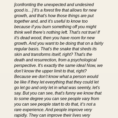
[confronting the unexpected and undesired
good is…] It's a forest fire that allows for new
growth, and that's how those things are put
together and, and it's useful to know too
because if you burn something off you might
think well there's nothing left. That's not true! If
it's dead wood, then you have room for new
growth. And you want to be doing that on a fairly
regular basis. That's the snake that sheds its
skin and transforms itself, right? That's the
death and resurrection, from a psychological
perspective. It's exactly the same idea! Now, we
don't know the upper limit to that, right?
Because we don't know what a person would
be like if they let everything that they could let
go let go and only let in what was seemly, let's
say. But you can see, that's funny we know that
to some degree you can see people vary from
you can see people start to do that, it’s not a
rare experience. And people improve very
rapidly. They can improve their lives very