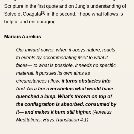
Scripture in the first quote and on Jung’s understanding of
[1]
Solve et Coagula
in the second. I hope what follows is
helpful and encouraging:
Marcus Aurelius
Our inward power, when it obeys nature, reacts
to events by accommodating itself to what it
faces— to what is possible. It needs no specific
material. It pursues its own aims as
circumstances allow;
it turns obstacles into
fuel. As a fire overwhelms what would have
quenched a lamp. What’s thrown on top of
the conflagration is absorbed, consumed by
it— and makes it burn still higher.
(Aurelius
Meditations, Hays Translation 4:1)