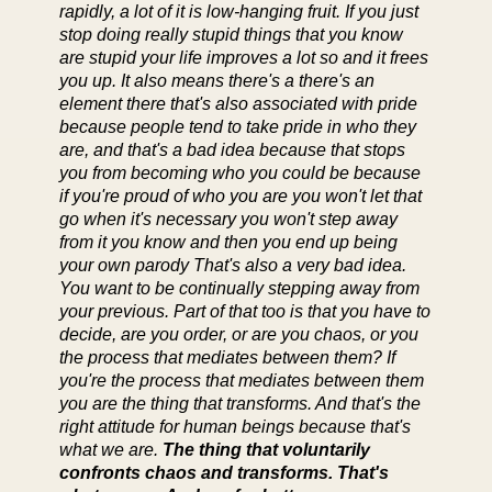
rapidly, a lot of it is low-hanging fruit. If you just
stop doing really stupid things that you know
are stupid your life improves a lot so and it frees
you up. It also means there's a there's an
element there that's also associated with pride
because people tend to take pride in who they
are, and that's a bad idea because that stops
you from becoming who you could be because
if you're proud of who you are you won't let that
go when it's necessary you won't step away
from it you know and then you end up being
your own parody That's also a very bad idea.
You want to be continually stepping away from
your previous. Part of that too is that you have to
decide, are you order, or are you chaos, or you
the process that mediates between them? If
you're the process that mediates between them
you are the thing that transforms. And that's the
right attitude for human beings because that's
what we are.
The thing that voluntarily
confronts chaos and transforms. That's