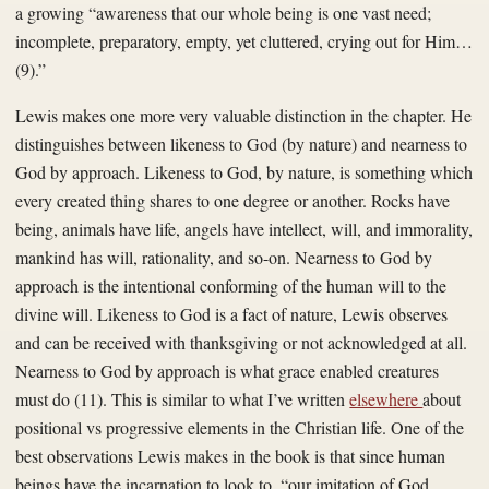
a growing “awareness that our whole being is one vast need;
incomplete, preparatory, empty, yet cluttered, crying out for Him…
(9).”
Lewis makes one more very valuable distinction in the chapter. He
distinguishes between likeness to God (by nature) and nearness to
God by approach. Likeness to God, by nature, is something which
every created thing shares to one degree or another. Rocks have
being, animals have life, angels have intellect, will, and immorality,
mankind has will, rationality, and so-on. Nearness to God by
approach is the intentional conforming of the human will to the
divine will. Likeness to God is a fact of nature, Lewis observes
and can be received with thanksgiving or not acknowledged at all.
Nearness to God by approach is what grace enabled creatures
must do (11). This is similar to what I’ve written
elsewhere
about
positional vs progressive elements in the Christian life. One of the
best observations Lewis makes in the book is that since human
beings have the incarnation to look to, “our imitation of God…