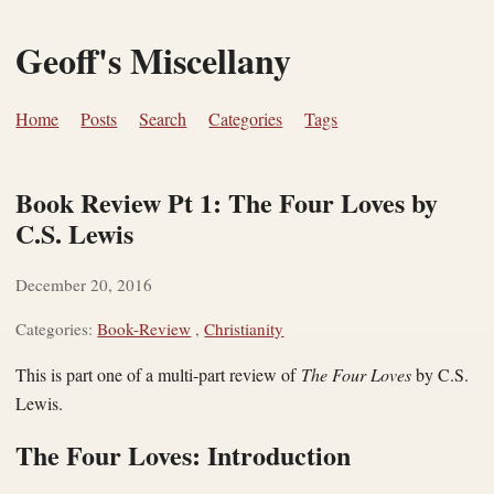
Geoff's Miscellany
Home
Posts
Search
Categories
Tags
Book Review Pt 1: The Four Loves by
C.S. Lewis
December 20, 2016
Categories:
Book-Review
,
Christianity
This is part one of a multi-part review of
The Four Loves
by C.S.
Lewis.
The Four Loves: Introduction