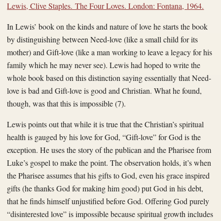
Lewis, Clive Staples. The Four Loves. London: Fontana, 1964.
In Lewis’ book on the kinds and nature of love he starts the book
by distinguishing between Need-love (like a small child for its
mother) and Gift-love (like a man working to leave a legacy for his
family which he may never see). Lewis had hoped to write the
whole book based on this distinction saying essentially that Need-
love is bad and Gift-love is good and Christian. What he found,
though, was that this is impossible (7).
Lewis points out that while it is true that the Christian’s spiritual
health is gauged by his love for God, “Gift-love” for God is the
exception. He uses the story of the publican and the Pharisee from
Luke’s gospel to make the point. The observation holds, it’s when
the Pharisee assumes that his gifts to God, even his grace inspired
gifts (he thanks God for making him good) put God in his debt,
that he finds himself unjustified before God. Offering God purely
“disinterested love” is impossible because spiritual growth includes