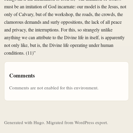
must be an imitation of God incarnate: our model is the Jesus, not
only of Calvary, but of the workshop, the roads, the crowds, the
clamorous demands and surly oppositions, the lack of all peace
and privacy, the interruptions. For this, so strangely unlike
anything we can attribute to the Divine life in itself, is apparently
not only like, but is, the Divine life operating under human
conditions. (11)”
Comments
Comments are not enabled for this environment.
Generated with Hugo. Migrated from WordPress export.