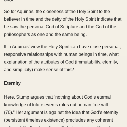
So for Aquinas, the closeness of the Holy Spirit to the
believer in time and the deity of the Holy Spirit indicate that
he saw the personal God of Scripture and the God of the
philosophers as one and the same being.
If in Aquinas' view the Holy Spirit can have close personal,
responsive relationships with human beings in time, what
explanation of the attributes of God (immutability, eternity,
and simplicity) make sense of this?
Eternity
Here, Stump argues that “nothing about God’s eternal
knowledge of future events rules out human free will…
(70).” Her argument is against the idea that God’s eternity
(persistent timeless existence) precludes any coherent