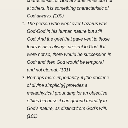
characteristic of God at some times but not
at others. It is something characteristic of
God always. (100)
The person who wept over Lazarus was
God-God in his human nature but still
God. And the grief that gave vent to those
tears is also always present to God. If it
were not so, there would be succession in
God; and then God would be temporal
and not eternal. (101)
Perhaps more importantly, it [the doctrine
of divine simplicity] provides a
metaphysical grounding for an objective
ethics because it can ground morality in
God's nature, as distinct from God's will.
(101)