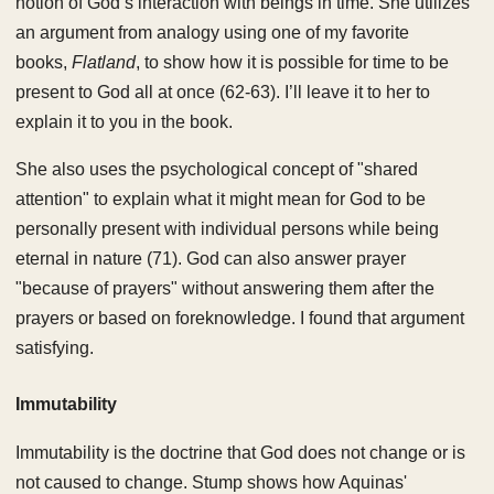
notion of God’s interaction with beings in time. She utilizes
an argument from analogy using one of my favorite
books,
Flatland
, to show how it is possible for time to be
present to God all at once (62-63). I’ll leave it to her to
explain it to you in the book.
She also uses the psychological concept of "shared
attention" to explain what it might mean for God to be
personally present with individual persons while being
eternal in nature (71). God can also answer prayer
"because of prayers" without answering them after the
prayers or based on foreknowledge. I found that argument
satisfying.
Immutability
Immutability is the doctrine that God does not change or is
not caused to change. Stump shows how Aquinas'