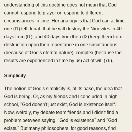
understanding of this doctrine does not mean that God
cannot respond to prayer or respond to different
circumstances in time. Her analogy is that God can at time
one (t1) tell Jonah that he will destroy the Ninevites in 40
days from (t1) and 40 days from then (t2) keep them from
destruction upon their repentance in one simultaneous
(because of God's eternal nature), complex (because the
results are experienced in time by us) act of will (76).
Simplicity
The notion of God's simplicity is, at its base, the idea that
God is being. Or, as my friends and I concluded in high
school, "God doesn't just exist, God is existence itself."
Now, weirdly, my debate team friends and I didn't find a
problem between saying, "God is existence" and "God
exists." But many philosophers, for good reasons, find