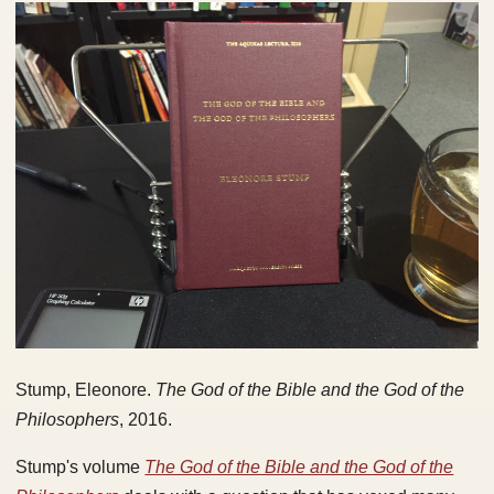
Stump, Eleonore.
The God of the Bible and the God of the
Philosophers
, 2016.
Stump's volume
The God of the Bible and the God of the