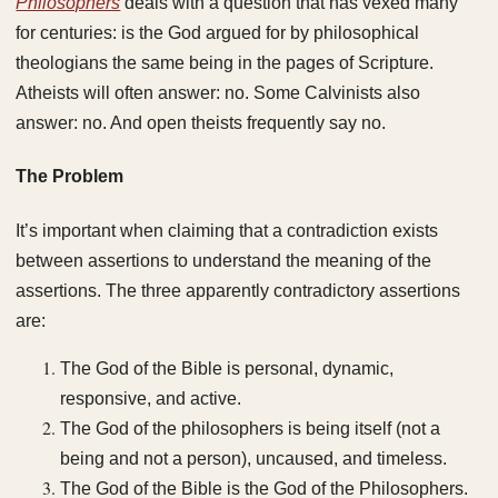
Philosophers
deals with a question that has vexed many
for centuries: is the God argued for by philosophical
theologians the same being in the pages of Scripture.
Atheists will often answer: no. Some Calvinists also
answer: no. And open theists frequently say no.
The Problem
It’s important when claiming that a contradiction exists
between assertions to understand the meaning of the
assertions. The three apparently contradictory assertions
are:
The God of the Bible is personal, dynamic,
responsive, and active.
The God of the philosophers is being itself (not a
being and not a person), uncaused, and timeless.
The God of the Bible is the God of the Philosophers.