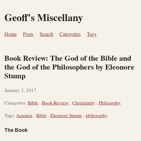
Geoff's Miscellany
Home
Posts
Search
Categories
Tags
Book Review: The God of the Bible and
the God of the Philosophers by Eleonore
Stump
January 2, 2017
Categories:
Bible
,
Book-Review
,
Christianity
,
Philosophy
Tags:
Aquinas
,
Bible
,
Eleonore Stump
,
philosophy
The Book