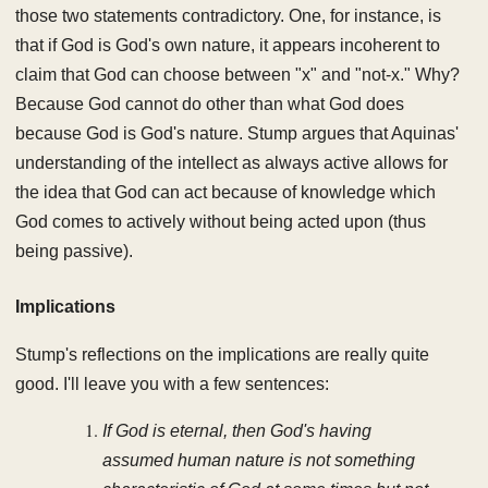
those two statements contradictory. One, for instance, is
that if God is God's own nature, it appears incoherent to
claim that God can choose between "x" and "not-x." Why?
Because God cannot do other than what God does
because God is God's nature. Stump argues that Aquinas'
understanding of the intellect as always active allows for
the idea that God can act because of knowledge which
God comes to actively without being acted upon (thus
being passive).
Implications
Stump's reflections on the implications are really quite
good. I'll leave you with a few sentences:
If God is eternal, then God's having
assumed human nature is not something