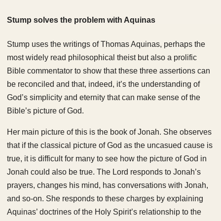
Stump solves the problem with Aquinas
Stump uses the writings of Thomas Aquinas, perhaps the
most widely read philosophical theist but also a prolific
Bible commentator to show that these three assertions can
be reconciled and that, indeed, it’s the understanding of
God’s simplicity and eternity that can make sense of the
Bible’s picture of God.
Her main picture of this is the book of Jonah. She observes
that if the classical picture of God as the uncasued cause is
true, it is difficult for many to see how the picture of God in
Jonah could also be true. The Lord responds to Jonah’s
prayers, changes his mind, has conversations with Jonah,
and so-on. She responds to these charges by explaining
Aquinas’ doctrines of the Holy Spirit’s relationship to the