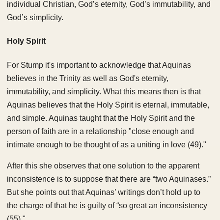
individual Christian, God’s eternity, God’s immutability, and
God’s simplicity.
Holy Spirit
For Stump it's important to acknowledge that Aquinas
believes in the Trinity as well as God's eternity,
immutability, and simplicity. What this means then is that
Aquinas believes that the Holy Spirit is eternal, immutable,
and simple. Aquinas taught that the Holy Spirit and the
person of faith are in a relationship "close enough and
intimate enough to be thought of as a uniting in love (49)."
After this she observes that one solution to the apparent
inconsistence is to suppose that there are “two Aquinases.”
But she points out that Aquinas’ writings don’t hold up to
the charge of that he is guilty of “so great an inconsistency
(55)."