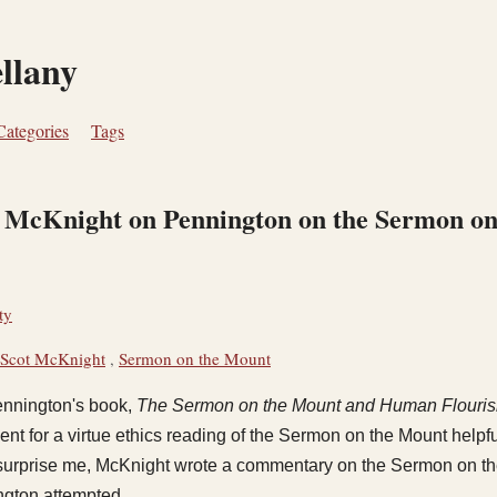
ellany
Categories
Tags
n McKnight on Pennington on the Sermon o
ty
Scot McKnight
,
Sermon on the Mount
ennington's book,
The Sermon on the Mount and Human Flouris
t for a virtue ethics reading of the Sermon on the Mount helpful,
 surprise me, McKnight wrote a commentary on the Sermon on th
ngton attempted.