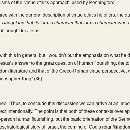
cisms of the 'virtue ethics approach' used by Pennington:
ree with the general description of virtue ethics he offers, the qu
us
taught that habits form a character that form a character-who-a
of thought for Jesus.
with this in general but I wouldn’t put the emphasis on what he 
esus’s answer to the great question of human flourishing, the top
dom literature and that of the Greco-Roman virtue perspective, 
hilosopher-King” (36).
gree: “Thus, to conclude this discussion we can arrive at an impo
ext intentionally. The point is that both of these contexts overlap
erson human flourishing, but the basic orientation of the Sermon
 eschatological story of Israel, the coming of God’s reign/kingdo