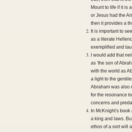
Mount to life if it 
or Jesus had the Ari
then it provides a t
It is important to s
as a literate Hellen
exemplified and taug
I would add that n
as 'the son of Abra
with the world as A
a light to the gentil
Abraham was also re
for the resonance t
concerns and preda
In McKnight's book
a king and laws. But 
ethos of a sort will