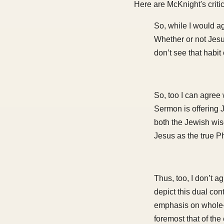
Here are McKnight's criti
So, while I would ag
Whether or not Jes
don’t see that habit 
So, too I can agree 
Sermon is offering J
both the Jewish wis
Jesus as the true P
Thus, too, I don’t a
depict this dual cont
emphasis on whole-p
foremost that of the