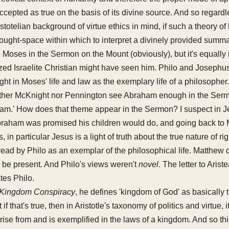
is accepted as true on the basis of its divine source. And so rega
stotelian background of virtue ethics in mind, if such a theory of
hought-space within which to interpret a divinely provided summa
ee Moses in the Sermon on the Mount (obviously), but it's equall
ized Israelite Christian might have seen him. Philo and Josephus
ht in Moses' life and law as the exemplary life of a philosopher.
either McKnight nor Pennington see Abraham enough in the Serm
ham.' How does that theme appear in the Sermon? I suspect in J
braham was promised his children would do, and going back to 
es, in particular Jesus is a light of truth about the true nature of 
ad by Philo as an exemplar of the philosophical life. Matthew 
o be present. And Philo's views weren't
novel
. The letter to Arist
tes Philo.
Kingdom Conspiracy
, he defines 'kingdom of God' as basically 
if that's true, then in Aristotle's taxonomy of politics and virtue, i
 arise from and is exemplified in the laws of a kingdom. And so t