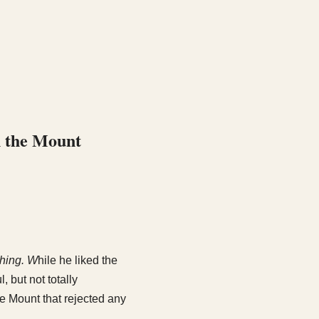
n the Mount
hing. W
hile he liked the
 but not totally
e Mount that rejected any