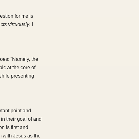
estion for me is
cts virtuously
. I
does: “Namely, the
ic at the core of
while presenting
rtant point and
 in their goal of and
 is first and
m with Jesus as the