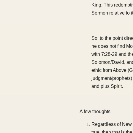
King. This redemptiv
Sermon relative to 
So, to the point di
he does not find Mo
with 7:28-29 and t
Solomon/David, and 
ethic from Above (G
judgment/prophets) 
and plus Spirit.
A few thoughts:
Regardless of New T
true, then that is t