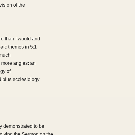
ision of the
re than I would and
aic themes in 5:1
 much
s more angles: an
gy of
d plus ecclesiology
ly demonstrated to be
applying the Sermon on the