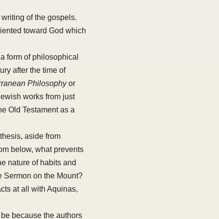
 writing of the gospels.
oriented toward God which
 a form of philosophical
ry after the time of
rranean Philosophy
or
 Jewish works from just
the Old Testament as a
thesis, aside from
from below, what prevents
he nature of habits and
the Sermon on the Mount?
cts at all with Aquinas,
 be because the authors