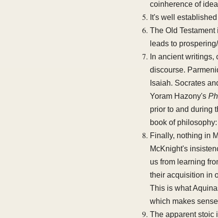
coinherence of idea
It's well establishe
The Old Testament i
leads to prospering
In ancient writings,
discourse. Parmenide
Isaiah. Socrates an
Yoram Hazony's
Ph
prior to and during
book of philosophy
Finally, nothing in
McKnight's insistenc
us from learning fr
their acquisition i
This is what Aquinas
which makes sense 
The apparent stoic 