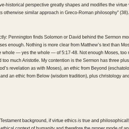
e-historical perspective greatly shapes and modifies the virtue v
its otherwise similar approach in Greco-Roman philosophy” (38).
rectly: Pennington finds Solomon or David behind the Sermon mo
ses enough. Nothing is more clear from Matthew’s text than Mos
he whole — yes the whole — of 5:17-48. Not enough Moses, too
too much Aristotle. My contention is the Sermon has three plu
od’s revelation as with Moses), an ethic from Beyond (eschatolo
and an ethic from Below (wisdom tradition), plus christology an
estament background, if virtue ethics
is
true and philosophical
he ethical context of humanity and therefore the proper mode of 