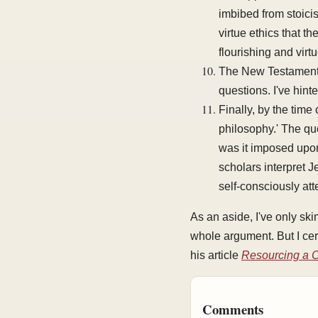
imbibed from stoici
virtue ethics that t
flourishing and vir
The New Testament s
questions. I've hinte
Finally, by the time
philosophy.' The que
was it imposed upon
scholars interpret 
self-consciously att
As an aside, I've only sk
whole argument. But I cer
his article
Resourcing a C
Comments