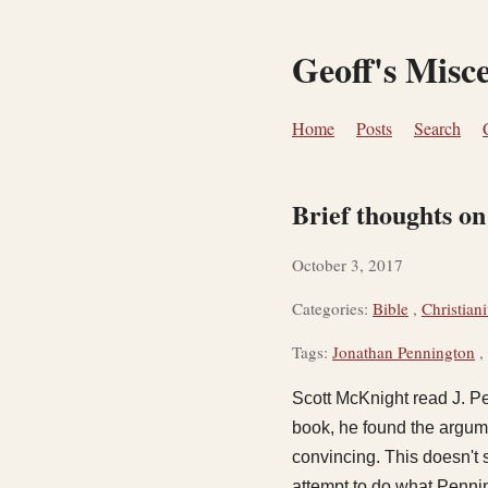
Geoff's Misc
Home
Posts
Search
Brief thoughts o
October 3, 2017
Categories:
Bible
,
Christiani
Tags:
Jonathan Pennington
,
Scott McKnight read J. P
book, he found the argumen
convincing. This doesn't
attempt to do what Penni