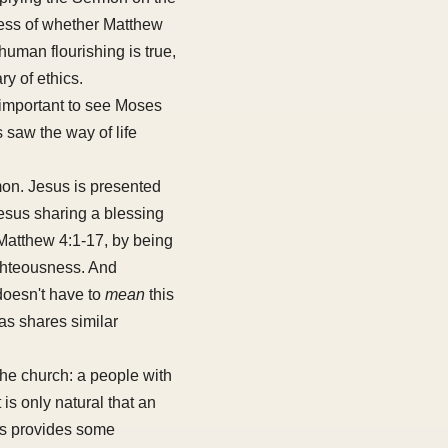
rdless of whether Matthew
 human flourishing is true,
ry of ethics.
y important to see Moses
 saw the way of life
on. Jesus is presented
esus sharing a blessing
Matthew 4:1-17, by being
righteousness. And
doesn't have to
mean
this
eas shares similar
the church: a people with
t is only natural that an
his provides some