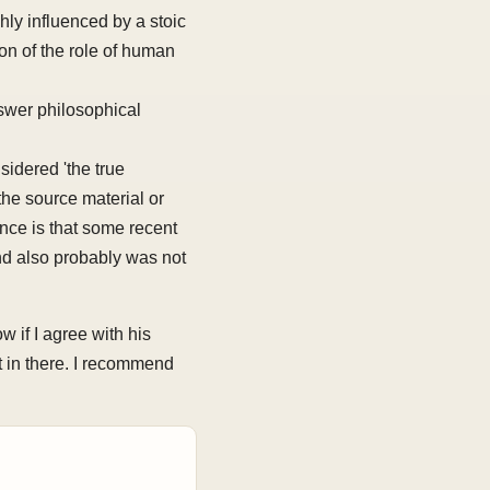
ly influenced by a stoic
ion of the role of human
swer philosophical
sidered 'the true
the source material or
nce is that some recent
nd also probably was not
 if I agree with his
t in there. I recommend