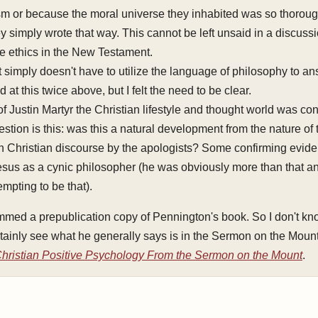
sm or because the moral universe they inhabited was so thorough
hey simply wrote that way. This cannot be left unsaid in a discuss
tue ethics in the New Testament.
imply doesn't have to utilize the language of philosophy to an
d at this twice above, but I felt the need to be clear.
 of Justin Martyr the Christian lifestyle and thought world was con
stion is this: was this a natural development from the nature of 
 Christian discourse by the apologists? Some confirming evide
Jesus as a cynic philosopher (he was obviously more than that a
empting to be that).
immed a prepublication copy of Pennington's book. So I don't know
tainly see what he generally says is in the Sermon on the Moun
hristian Positive Psychology From the Sermon on the Mount
.