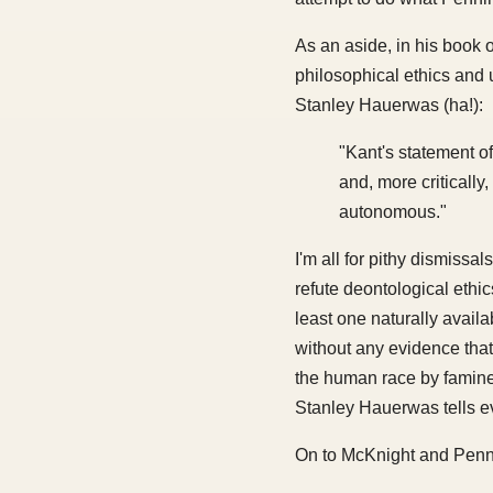
As an aside, in his book 
philosophical ethics and 
Stanley Hauerwas (ha!):
"Kant's statement of
and, more critically
autonomous."
I'm all for pithy dismiss
refute deontological ethic
least one naturally avail
without any evidence that 
the human race by famine,
Stanley Hauerwas tells ev
On to McKnight and Penn