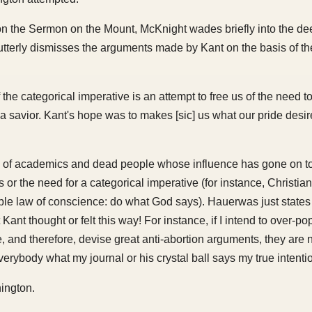
on the Sermon on the Mount, McKnight wades briefly into the de
utterly dismisses the arguments made by Kant on the basis of the
 the categorical imperative is an attempt to free us of the need t
, a savior. Kant's hope was to makes [sic] us what our pride desire
als of academics and dead people whose influence has gone on to
s or the need for a categorical imperative (for instance, Christia
able law of conscience: do what God says). Hauerwas just states 
Kant thought or felt this way! For instance, if I intend to over-po
 and therefore, devise great anti-abortion arguments, they are no
erybody what my journal or his crystal ball says my true intenti
ington.