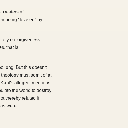
ep waters of
ir being "leveled" by
o rely on forgiveness
s, that is,
o long. But this doesn't
n theology must admit of at
Kant's alleged intentions
pulate the world to destroy
t thereby refuted if
ons were.