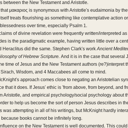
s between the New Testament and Aristotle.
d that μακαριος is synonymous with Aristotle's eudaimonia by the
tself treats flourishing as something like contemplative action 
/blessedness over time, especially Psalm 1.
 claims of divine revelation were frequently written/interpreted as
s is the paradigmatic example, having written little over a centu
d Heraclitus did the same. Stephen Clark's work
Ancient Medite
ilosophy of Hebrew Scripture.
And it is in the case that several
 the time of Jesus and the New Testament authors (re?)interpret 
: Sirach, Wisdom, and 4 Maccabees all come to mind.
 McKnight's approach comes close to negating an Aristotelian syn
e that it does. If Jesus' ethic is 'from above, from beyond, and 
om Aristotle, and empirical psychology/social psychology about t
n order to help us become the sort of person Jesus describes in 
 was attempting in all of his writings, but McKnight hardly intera
because books cannot be infinitely long.
influence on the New Testament is well documented. This could