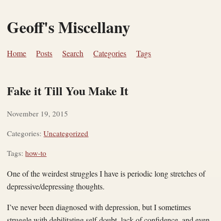
Geoff's Miscellany
Home
Posts
Search
Categories
Tags
Fake it Till You Make It
November 19, 2015
Categories:
Uncategorized
Tags:
how-to
One of the weirdest struggles I have is periodic long stretches of
depressive/depressing thoughts.
I’ve never been diagnosed with depression, but I sometimes
struggle with debilitating self-doubt, lack of confidence, and even