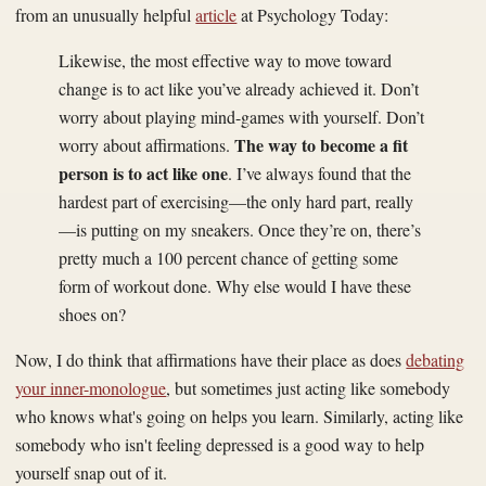
from an unusually helpful
article
at Psychology Today:
Likewise, the most effective way to move toward
change is to act like you’ve already achieved it. Don’t
worry about playing mind-games with yourself. Don’t
The way to become a fit
worry about affirmations.
person is to act like one
. I’ve always found that the
hardest part of exercising—the only hard part, really
—is putting on my sneakers. Once they’re on, there’s
pretty much a 100 percent chance of getting some
form of workout done. Why else would I have these
shoes on?
Now, I do think that affirmations have their place as does
debating
your inner-monologue
, but sometimes just acting like somebody
who knows what's going on helps you learn. Similarly, acting like
somebody who isn't feeling depressed is a good way to help
yourself snap out of it.