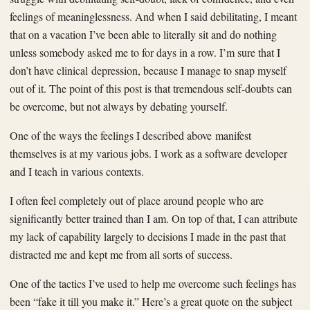
feelings of meaninglessness. And when I said debilitating, I meant
that on a vacation I’ve been able to literally sit and do nothing
unless somebody asked me to for days in a row. I’m sure that I
don’t have clinical depression, because I manage to snap myself
out of it. The point of this post is that tremendous self-doubts can
be overcome, but not always by debating yourself.
One of the ways the feelings I described above manifest
themselves is at my various jobs. I work as a software developer
and I teach in various contexts.
I often feel completely out of place around people who are
significantly better trained than I am. On top of that, I can attribute
my lack of capability largely to decisions I made in the past that
distracted me and kept me from all sorts of success.
One of the tactics I’ve used to help me overcome such feelings has
been “fake it till you make it.” Here’s a great quote on the subject