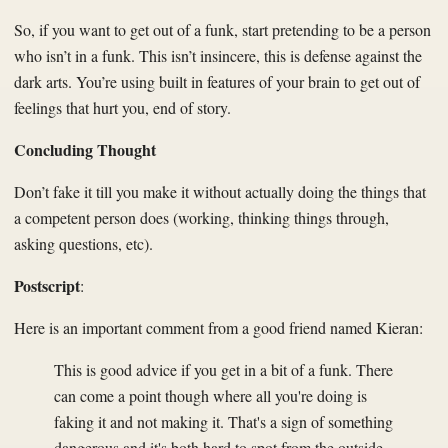
So, if you want to get out of a funk, start pretending to be a person
who isn’t in a funk. This isn’t insincere, this is defense against the
dark arts. You’re using built in features of your brain to get out of
feelings that hurt you, end of story.
Concluding Thought
Don’t fake it till you make it without actually doing the things that
a competent person does (working, thinking things through,
asking questions, etc).
Postscript
:
Here is an important comment from a good friend named Kieran:
This is good advice if you get in a bit of a funk. There
can come a point though where all you're doing is
faking it and not making it. That's a sign of something
dangerous and it's both hard to spot from the outside