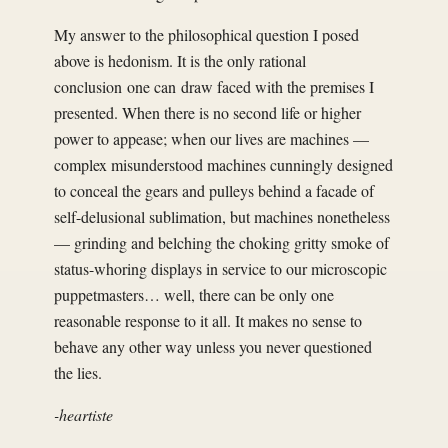
My answer to the philosophical question I posed
above is hedonism. It is the only rational
conclusion one can draw faced with the premises I
presented. When there is no second life or higher
power to appease; when our lives are machines —
complex misunderstood machines cunningly designed
to conceal the gears and pulleys behind a facade of
self-delusional sublimation, but machines nonetheless
— grinding and belching the choking gritty smoke of
status-whoring displays in service to our microscopic
puppetmasters… well, there can be only one
reasonable response to it all. It makes no sense to
behave any other way unless you never questioned
the lies.
-heartiste