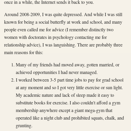
once in a while, the Internet sends it back to you.
Around 2008-2009, I was quite depressed. And while I was still
known for being a social butterfly at work and school, and many
people even called me for advice (I remember distinctly two
women with doctorates in psychology contacting me for
relationship advice), I was languishing. There are probably three
main reasons for this:
Many of my friends had moved away, gotten married, or
achieved opportunities I had never managed.
I worked between 3-5 part time jobs to pay for grad school
at any moment and so I got very little exercise or sun light.
My academic nature and lack of sleep made it easy to
substitute books for exercise. I also couldn't afford a gym
membership anywhere except a giant mega-gym that
operated like a night club and prohibited squats, chalk, and
grunting.