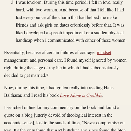
I was lovelorn. During this time period, I fell in love, really
hard, with two women. And because of that I felt like I had
lost every ounce of the charm that had helped me make
friends and ask girls on dates effortlessly before that. It was
like I developed a speech impediment or a sudden physical
handicap when I communicated with either of these women.
Essentially, because of certain failures of courage,
mindset
management, and personal care, I found myself ignored by women
right during the stage of my life in which I had subconsciously
decided to get married.*
Now, during this time, I had gotten really into reading Hans
Balthasar, and I read his book
Love Alone is Credible
.
I searched online for any commentary on the book and found a
quote on a blog [utterly devoid of theological interest in the
academic sense], lost to the sands of time, "Never compromise on
love. It's the only thing that isn't bullshit." I've since found the blog