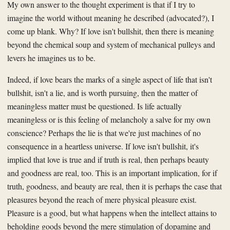
My own answer to the thought experiment is that if I try to
imagine the world without meaning he described (advocated?), I
come up blank. Why? If love isn't bullshit, then there is meaning
beyond the chemical soup and system of mechanical pulleys and
levers he imagines us to be.
Indeed, if love bears the marks of a single aspect of life that isn't
bullshit, isn't a lie, and is worth pursuing, then the matter of
meaningless matter must be questioned. Is life actually
meaningless or is this feeling of melancholy a salve for my own
conscience? Perhaps the lie is that we're just machines of no
consequence in a heartless universe. If love isn't bullshit, it's
implied that love is true and if truth is real, then perhaps beauty
and goodness are real, too. This is an important implication, for if
truth, goodness, and beauty are real, then it is perhaps the case that
pleasures beyond the reach of mere physical pleasure exist.
Pleasure is a good, but what happens when the intellect attains to
beholding goods beyond the mere stimulation of dopamine and