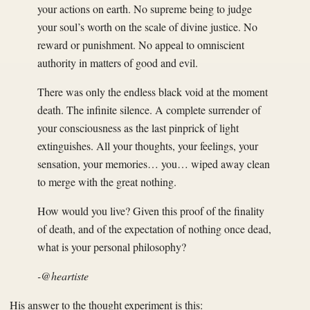
your actions on earth. No supreme being to judge
your soul’s worth on the scale of divine justice. No
reward or punishment. No appeal to omniscient
authority in matters of good and evil.
There was only the endless black void at the moment
death. The infinite silence. A complete surrender of
your consciousness as the last pinprick of light
extinguishes. All your thoughts, your feelings, your
sensation, your memories… you… wiped away clean
to merge with the great nothing.
How would you live? Given this proof of the finality
of death, and of the expectation of nothing once dead,
what is your personal philosophy?
-@heartiste
His answer to the thought experiment is this: