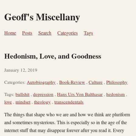
Geoff's Miscellany
Home
Posts
Search
Categories
Tags
Hedonism, Love, and Goodness
January 12, 2019
Categories:
Autobiography
,
Book-Review
,
Culture
,
Philosophy
Tags:
bullshit
,
depression
,
Hans Urs Von Balthasar
,
hedonism
,
love
,
mindset
,
theology
,
transcendentals
The things that shape who we are and how we think are pluriform
and sometimes mysterious. This is especially so in the age of the
internet stuff that may disappear forever after you read it. Every