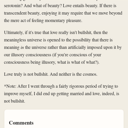
serotonin? And what of beauty? Love entails beauty. If there is
transcendent beauty, enjoying it may require that we move beyond
the mere act of feeling momentary pleasure.
Ultimately, if it's true that love really isn't bullshit, then the
meaningless universe is opened to the possibility that there is
meaning
in
the universe rather than artificially imposed upon it by
our illusory consciousness (if you're conscious of your
consciousness being illusory, what is what of what?).
Love truly is not bullshit. And neither is the cosmos.
*Note: After I went through a fairly rigorous period of trying to
improve myself, I did end up getting married and love, indeed, is
not bullshit.
Comments