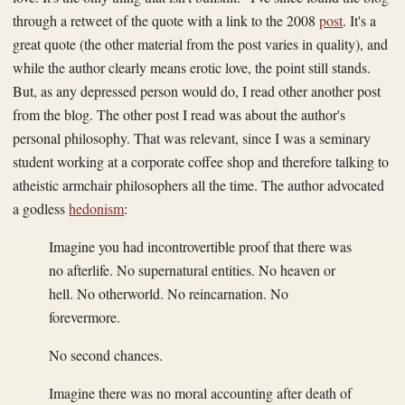
through a retweet of the quote with a link to the 2008
post
. It's a
great quote (the other material from the post varies in quality), and
while the author clearly means erotic love, the point still stands.
But, as any depressed person would do, I read other another post
from the blog. The other post I read was about the author's
personal philosophy. That was relevant, since I was a seminary
student working at a corporate coffee shop and therefore talking to
atheistic armchair philosophers all the time. The author advocated
a godless
hedonism
:
Imagine you had incontrovertible proof that there was
no afterlife. No supernatural entities. No heaven or
hell. No otherworld. No reincarnation. No
forevermore.
No second chances.
Imagine there was no moral accounting after death of