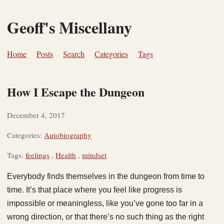
Geoff's Miscellany
Home
Posts
Search
Categories
Tags
How I Escape the Dungeon
December 4, 2017
Categories:
Autobiography
Tags:
feelings
,
Health
,
mindset
Everybody finds themselves in the dungeon from time to
time. It’s that place where you feel like progress is
impossible or meaningless, like you’ve gone too far in a
wrong direction, or that there’s no such thing as the right