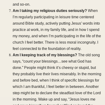
and so-on.
Am I taking my religious duties seriously?
When
I’m regularly participating in leisure time centered
around Bible study, actively putting Jesus’ words into
practice at work, in my family life, and in how I spend
my money, and when I’m participating in the life of the
church I feel better. There is less moral incongruity. I
feel connected to the foundation of reality.
Am I keeping track of my blessings?
The old song
says, “count your blessings…see what God has
done.” People might think it’s cheesy or stupid, but
they probably live their lives miserably. In the morning
and before bed, when I think of specific blessings for
which I am thankful, I feel better in between. Another
step might be to declare the steadfast love of the Lord
in the morning. Wake up and say, “Jesus loves me