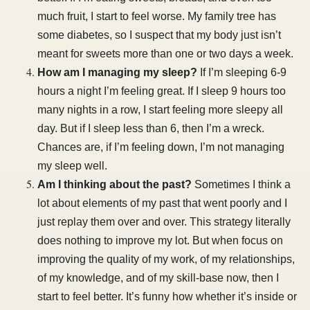
much fruit, I start to feel worse. My family tree has
some diabetes, so I suspect that my body just isn’t
meant for sweets more than one or two days a week.
How am I managing my sleep?
If I’m sleeping 6-9
hours a night I’m feeling great. If I sleep 9 hours too
many nights in a row, I start feeling more sleepy all
day. But if I sleep less than 6, then I’m a wreck.
Chances are, if I’m feeling down, I’m not managing
my sleep well.
Am I thinking about the past?
Sometimes I think a
lot about elements of my past that went poorly and I
just replay them over and over. This strategy literally
does nothing to improve my lot. But when focus on
improving the quality of my work, of my relationships,
of my knowledge, and of my skill-base now, then I
start to feel better. It’s funny how whether it’s inside or