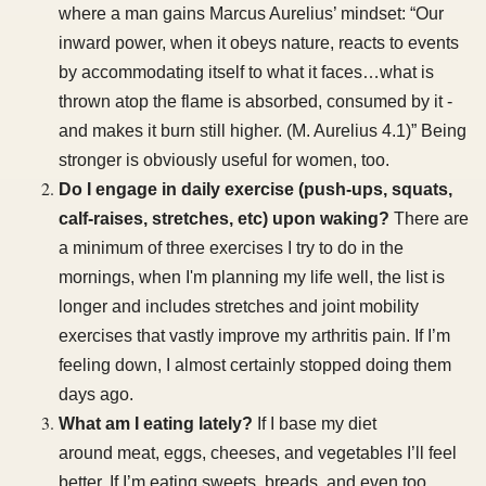
where a man gains Marcus Aurelius’ mindset: “Our
inward power, when it obeys nature, reacts to events
by accommodating itself to what it faces…what is
thrown atop the flame is absorbed, consumed by it -
and makes it burn still higher. (M. Aurelius 4.1)” Being
stronger is obviously useful for women, too.
Do I engage in daily exercise (push-ups, squats,
calf-raises, stretches, etc) upon waking?
There are
a minimum of three exercises I try to do in the
mornings, when I'm planning my life well, the list is
longer and includes stretches and joint mobility
exercises that vastly improve my arthritis pain. If I’m
feeling down, I almost certainly stopped doing them
days ago.
What am I eating lately?
If I base my diet
around meat, eggs, cheeses, and vegetables I’ll feel
better. If I’m eating sweets, breads, and even too