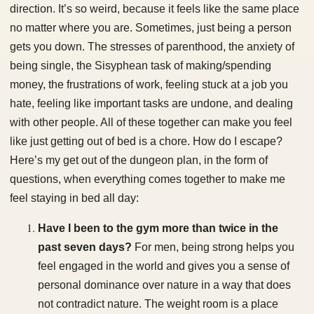
direction. It’s so weird, because it feels like the same place
no matter where you are. Sometimes, just being a person
gets you down. The stresses of parenthood, the anxiety of
being single, the Sisyphean task of making/spending
money, the frustrations of work, feeling stuck at a job you
hate, feeling like important tasks are undone, and dealing
with other people. All of these together can make you feel
like just getting out of bed is a chore. How do I escape?
Here’s my get out of the dungeon plan, in the form of
questions, when everything comes together to make me
feel staying in bed all day:
Have I been to the gym more than twice in the
past seven days?
For men, being strong helps you
feel engaged in the world and gives you a sense of
personal dominance over nature in a way that does
not contradict nature. The weight room is a place