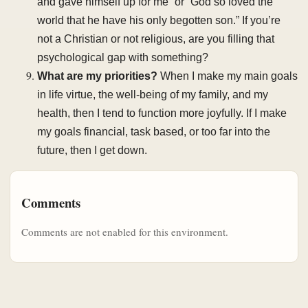
and gave himself up for me” or “God so loved the
world that he have his only begotten son.” If you’re
not a Christian or not religious, are you filling that
psychological gap with something?
What are my priorities?
When I make my main goals
in life virtue, the well-being of my family, and my
health, then I tend to function more joyfully. If I make
my goals financial, task based, or too far into the
future, then I get down.
Comments
Comments are not enabled for this environment.