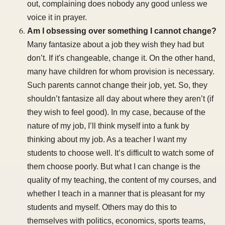
out, complaining does nobody any good unless we
voice it in prayer.
Am I obsessing over something I cannot change?
Many fantasize about a job they wish they had but
don’t. If it's changeable, change it. On the other hand,
many have children for whom provision is necessary.
Such parents cannot change their job, yet. So, they
shouldn’t fantasize all day about where they aren’t (if
they wish to feel good). In my case, because of the
nature of my job, I’ll think myself into a funk by
thinking about my job. As a teacher I want my
students to choose well. It’s difficult to watch some of
them choose poorly. But what I can change is the
quality of my teaching, the content of my courses, and
whether I teach in a manner that is pleasant for my
students and myself. Others may do this to
themselves with politics, economics, sports teams,