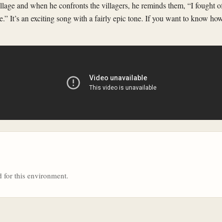
illage and when he confronts the villagers, he reminds them, “I fought 
re.” It’s an exciting song with a fairly epic tone. If you want to know ho
 for this environment.