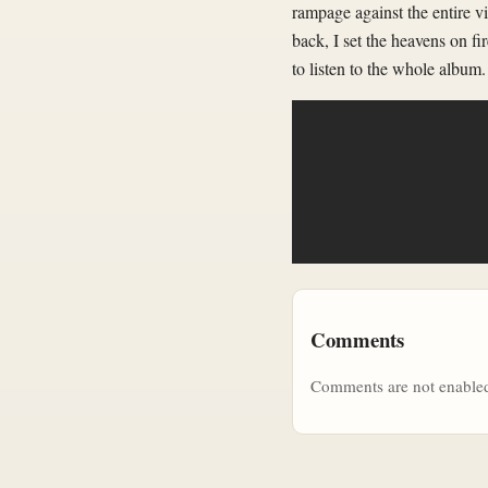
rampage against the entire v
back, I set the heavens on fi
to listen to the whole album.
Comments
Comments are not enabled