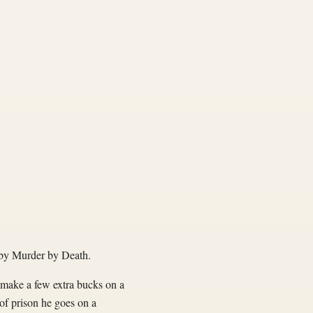
by Murder by Death.
o make a few extra bucks on a
of prison he goes on a