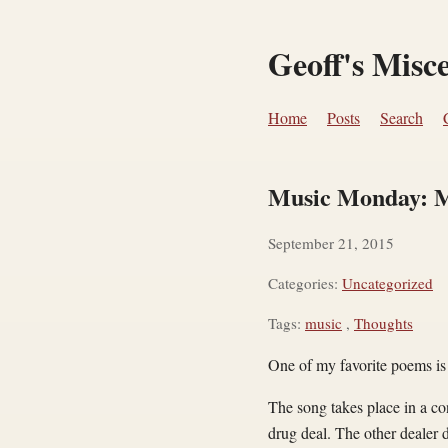
Geoff's Misc
Home
Posts
Search
Music Monday: M
September 21, 2015
Categories:
Uncategorized
Tags:
music
,
Thoughts
One of my favorite poems i
The song takes place in a co
drug deal. The other dealer 