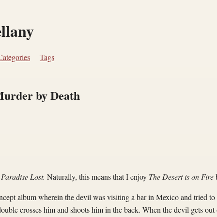
ellany
Categories
Tags
urder by Death
s
Paradise Lost.
Naturally, this means that I enjoy
The Desert is on Fire
ncept album wherein the devil was visiting a bar in Mexico and tried t
double crosses him and shoots him in the back. When the devil gets out 