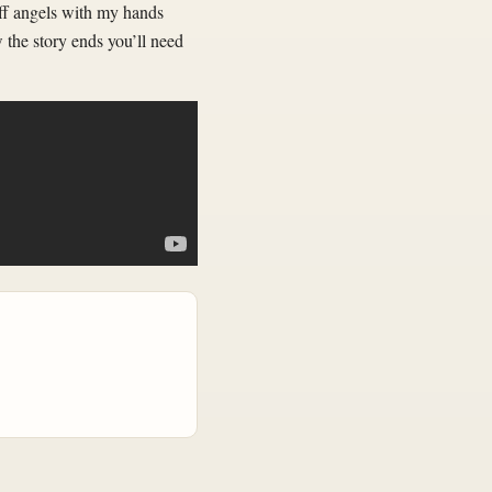
off angels with my hands
w the story ends you’ll need