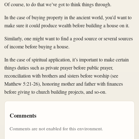
Of course, to do that we’ve got to think things through.
In the case of buying property in the ancient world, you’d want to
make sure it could produce wealth before building a house on it.
Similarly, one might want to find a good source or several sources
of income before buying a house.
In the case of spiritual application, it’s important to make certain
things duties such as private prayer before public prayer,
reconciliation with brothers and sisters before worship (see
Matthew 5:21-26), honoring mother and father with finances
before giving to church building projects, and so-on.
Comments
Comments are not enabled for this environment.