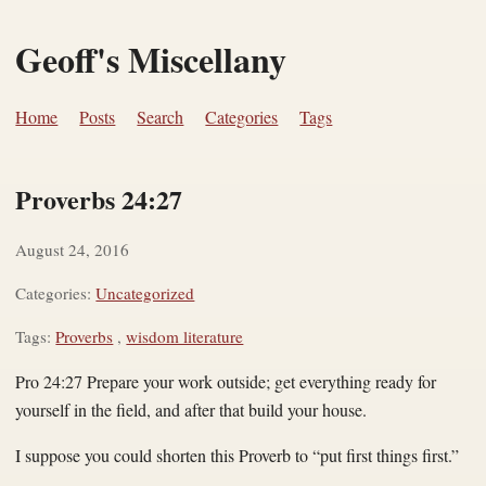
Geoff's Miscellany
Home
Posts
Search
Categories
Tags
Proverbs 24:27
August 24, 2016
Categories:
Uncategorized
Tags:
Proverbs
,
wisdom literature
Pro 24:27 Prepare your work outside; get everything ready for
yourself in the field, and after that build your house.
I suppose you could shorten this Proverb to “put first things first.”