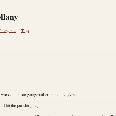
ellany
Categories
Tags
o work out in our garage rather than at the gym.
nd I hit the punching bag.