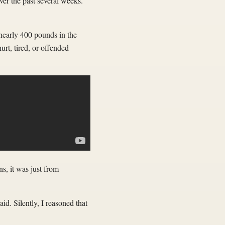
ver the past several weeks.
 nearly 400 pounds in the
rt, tired, or offended
s, it was just from
. Silently, I reasoned that