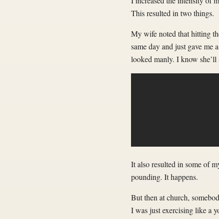
I increased the intensity of
This resulted in two things.
My wife noted that hitting t
same day and just gave me a 
looked manly. I know she’ll s
It also resulted in some of 
pounding. It happens.
But then at church, somebod
I was just exercising like a