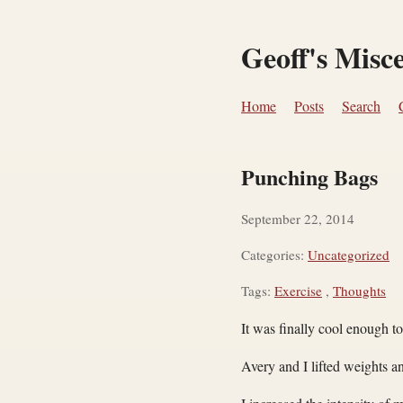
Geoff's Misc
Home
Posts
Search
Punching Bags
September 22, 2014
Categories:
Uncategorized
Tags:
Exercise
,
Thoughts
It was finally cool enough t
Avery and I lifted weights a