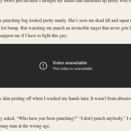
 my blows just because I thought my hands had hardened up pretty well o
he punching bag looked pretty manly. She’s seen me dead lift and squat
fist bump. But watching me punch an invincible target that never gets hu
upport me if I have to fight this guy:
my skin peeling off when I washed my hands later. It wasn’t from abrasion
y asked, “Who have you been punching?” “I don’t punch anybody,” I said
 young man at the wrong age.