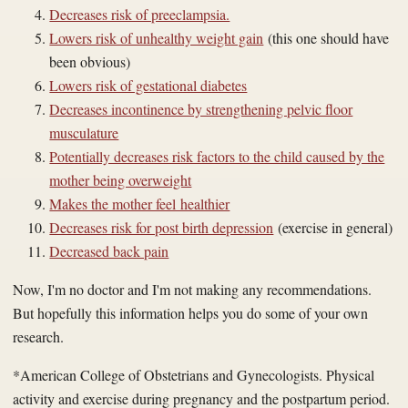
Decreases risk of preeclampsia.
Lowers risk of unhealthy weight gain
(this one should have
been obvious)
Lowers risk of gestational diabetes
Decreases incontinence by strengthening pelvic floor
musculature
Potentially decreases risk factors to the child caused by the
mother being overweight
Makes the mother feel healthier
Decreases risk for post birth depression
(exercise in general)
Decreased back pain
Now, I'm no doctor and I'm not making any recommendations.
But hopefully this information helps you do some of your own
research.
*
American College of Obstetrians and Gynecologists
.
Physical
activity and exercise during pregnancy and the postpartum period
.