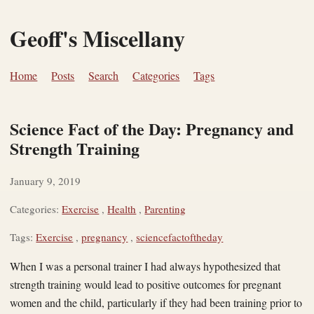
Geoff's Miscellany
Home
Posts
Search
Categories
Tags
Science Fact of the Day: Pregnancy and
Strength Training
January 9, 2019
Categories:
Exercise
,
Health
,
Parenting
Tags:
Exercise
,
pregnancy
,
sciencefactoftheday
When I was a personal trainer I had always hypothesized that
strength training would lead to positive outcomes for pregnant
women and the child, particularly if they had been training prior to