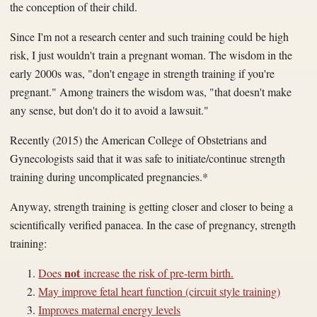
the conception of their child.
Since I'm not a research center and such training could be high
risk, I just wouldn't train a pregnant woman. The wisdom in the
early 2000s was, "don't engage in strength training if you're
pregnant." Among
trainers
the wisdom was, "that doesn't make
any sense, but don't do it to avoid a lawsuit."
Recently (2015) the
American College of
Obstetrians
and
Gynecologists said that it was safe to initiate/continue strength
training during uncomplicated pregnancies.*
Anyway, strength training is getting closer and closer to being a
scientifically verified panacea. In the case of pregnancy, strength
training:
not
Does
increase the risk of pre-term birth.
May improve fetal heart function (circuit style training)
Improves maternal energy levels