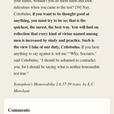
your hands, wouldn’t you do them harm and look
ridiculous when you came to the test? [39] Nay,
if you want to be thought good at
Critobulus,
anything, you must try to be so; that is the
quickest, the surest, the best way. You will find on
reflection that every kind of virtue named among
men is increased by study and practice. Such is
the view I take of our duty, Critobulus.
If you have
anything to say against it, tell me.”“Why, Socrates,”
said Critobulus, “I should be ashamed to contradict
you, for I should be saying what is neither honourable
nor true.”
Xenophon's
Memorabilia
2.6.37-39 trans. by E.C.
Marchant
Comments