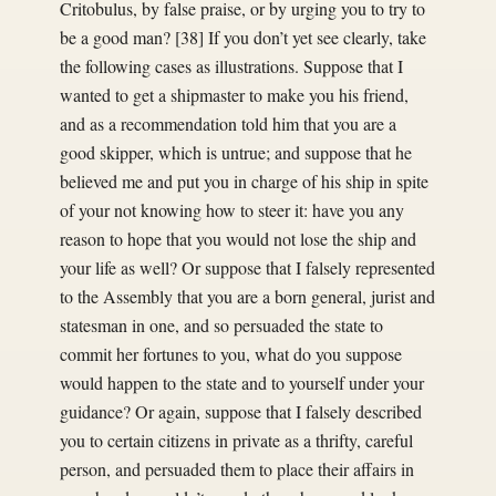
Critobulus, by false praise, or by urging you to try to
be a good man? [38] If you don’t yet see clearly, take
the following cases as illustrations. Suppose that I
wanted to get a shipmaster to make you his friend,
and as a recommendation told him that you are a
good skipper, which is untrue; and suppose that he
believed me and put you in charge of his ship in spite
of your not knowing how to steer it: have you any
reason to hope that you would not lose the ship and
your life as well? Or suppose that I falsely represented
to the Assembly that you are a born general, jurist and
statesman in one, and so persuaded the state to
commit her fortunes to you, what do you suppose
would happen to the state and to yourself under your
guidance? Or again, suppose that I falsely described
you to certain citizens in private as a thrifty, careful
person, and persuaded them to place their affairs in