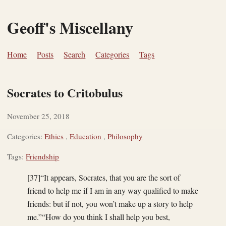
Geoff's Miscellany
Home
Posts
Search
Categories
Tags
Socrates to Critobulus
November 25, 2018
Categories:
Ethics
,
Education
,
Philosophy
Tags:
Friendship
[37]“It appears, Socrates, that you are the sort of
friend to help me if I am in any way qualified to make
friends: but if not, you won’t make up a story to help
me.”“How do you think I shall help you best,