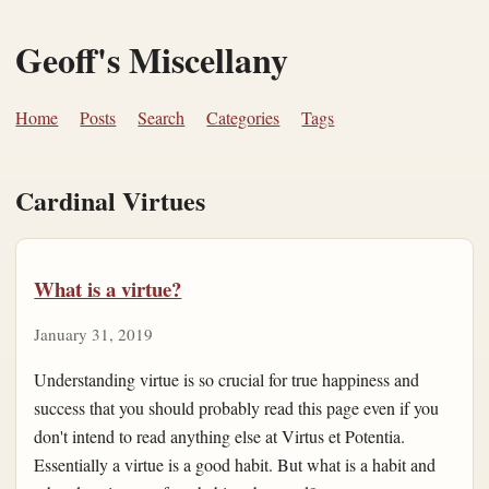
Geoff's Miscellany
Home
Posts
Search
Categories
Tags
Cardinal Virtues
What is a virtue?
January 31, 2019
Understanding virtue is so crucial for true happiness and
success that you should probably read this page even if you
don't intend to read anything else at Virtus et Potentia.
Essentially a virtue is a good habit. But what is a habit and