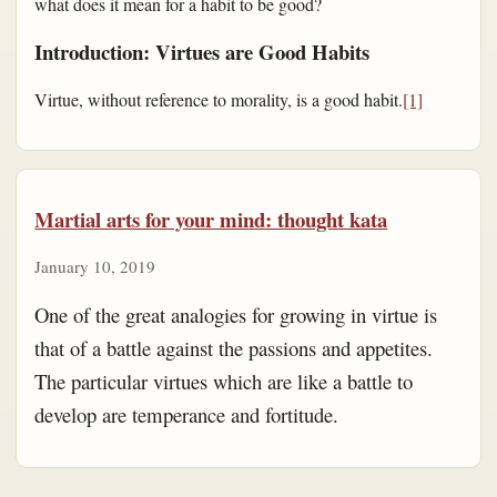
what does it mean for a habit to be good?
Introduction: Virtues are Good Habits
Virtue, without reference to morality, is a good habit.
[1]
Martial arts for your mind: thought kata
January 10, 2019
One of the great analogies for growing in virtue is
that of a battle against the passions and appetites.
The particular virtues which are like a battle to
develop are temperance and fortitude.