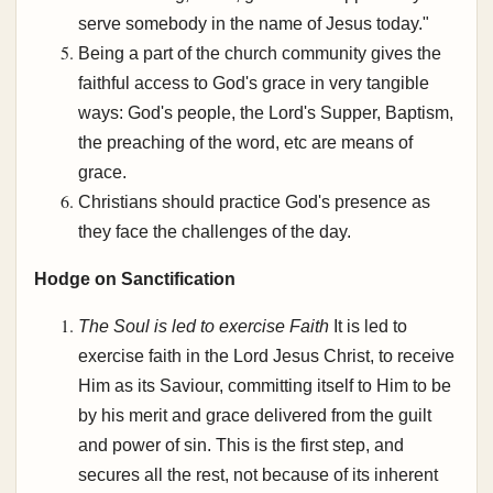
serve somebody in the name of Jesus today."
Being a part of the church community gives the
faithful access to God's grace in very tangible
ways: God's people, the Lord's Supper, Baptism,
the preaching of the word, etc are means of
grace.
Christians should practice God's presence as
they face the challenges of the day.
Hodge on Sanctification
The Soul is led to exercise Faith
It is led to
exercise faith in the Lord Jesus Christ, to receive
Him as its Saviour, committing itself to Him to be
by his merit and grace delivered from the guilt
and power of sin. This is the first step, and
secures all the rest, not because of its inherent