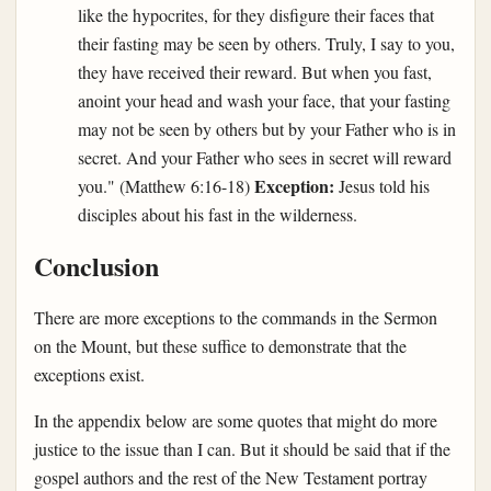
like the hypocrites, for they disfigure their faces that
their fasting may be seen by others. Truly, I say to you,
they have received their reward. But when you fast,
anoint your head and wash your face, that your fasting
may not be seen by others but by your Father who is in
secret. And your Father who sees in secret will reward
Exception:
you." (Matthew 6:16-18)
Jesus told his
disciples about his fast in the wilderness.
Conclusion
There are more exceptions to the commands in the Sermon
on the Mount, but these suffice to demonstrate that the
exceptions exist.
In the appendix below are some quotes that might do more
justice to the issue than I can. But it should be said that if the
gospel authors and the rest of the New Testament portray