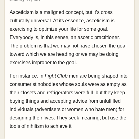
Asceticism is a maligned concept, but it’s cross
culturally universal. At its essence, asceticism is
exercising to optimize your life for some goal.
Everybody is, in this sense, an ascetic practitioner.
The problem is that we may not have chosen the goal
toward which we are heading or we may be doing
exercises improper to the goal.
For instance, in
Fight Club
men are being shaped into
consumerist nobodies whose souls were as empty as
their closets and refrigerators were full, but they keep
buying things and accepting advice from unfulfilled
individuals (advertisers or women who hate men) for
designing their lives. They seek meaning, but use the
tools of nihilism to achieve it.