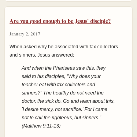
Are you good enough to be Jesus' disciple?
January 2, 2017
When asked why he associated with tax collectors
and sinners, Jesus answered:
And when the Pharisees saw this, they
said to his disciples, “Why does your
teacher eat with tax collectors and
sinners?” The healthy do not need the
doctor, the sick do. Go and learn about this,
'I desire mercy, not sacrifice.' For I came
not to call the righteous, but sinners."
(Matthew 9:11-13)