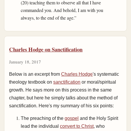
(20) teaching them to observe all that I have
commanded you. And behold, I am with you
always, to the end of the age.”
Charles Hodge on Sanctification
January 18, 2017
Below is an excerpt from
Charles Hodge
's systematic
theology textbook on
sanctification
or moral/spiritual
growth. He says more on this process in the same
chapter, but here he simply talks about the method of
sanctification. Here's my summary of his six points:
The preaching of the
gospel
and the Holy Spirit
lead the individual
convert to Christ
, who