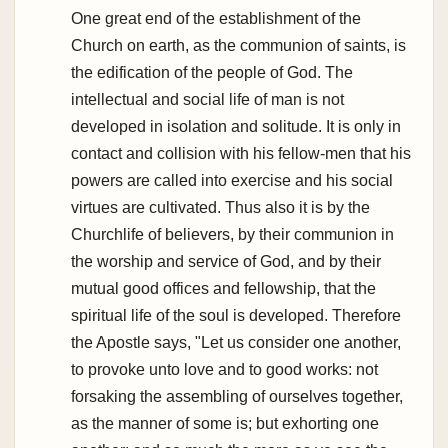
One great end of the establishment of the
Church on earth, as the communion of saints, is
the edification of the people of God. The
intellectual and social life of man is not
developed in isolation and solitude. It is only in
contact and collision with his fellow-men that his
powers are called into exercise and his social
virtues are cultivated. Thus also it is by the
Churchlife of believers, by their communion in
the worship and service of God, and by their
mutual good offices and fellowship, that the
spiritual life of the soul is developed. Therefore
the Apostle says, "Let us consider one another,
to provoke unto love and to good works: not
forsaking the assembling of ourselves together,
as the manner of some is; but exhorting one