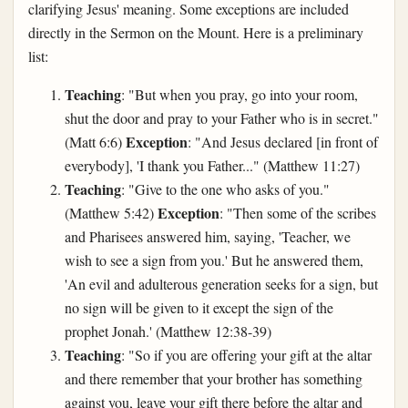
clarifying Jesus' meaning. Some exceptions are included
directly in the Sermon on the Mount. Here is a preliminary
list:
Teaching
: "But when you pray, go into your room,
shut the door and pray to your Father who is in secret."
Exception
(Matt 6:6)
: "And Jesus declared [in front of
everybody], 'I thank you Father..." (Matthew 11:27)
Teaching
: "Give to the one who asks of you."
Exception
(Matthew 5:42)
: "Then some of the scribes
and Pharisees answered him, saying, 'Teacher, we
wish to see a sign from you.' But he answered them,
'An evil and adulterous generation seeks for a sign, but
no sign will be given to it except the sign of the
prophet Jonah.' (Matthew 12:38-39)
Teaching
: "So if you are offering your gift at the altar
and there remember that your brother has something
against you, leave your gift there before the altar and