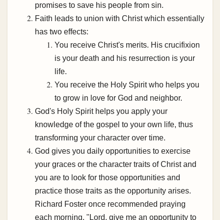
promises to save his people from sin.
Faith leads to union with Christ which essentially
has two effects:
You receive Christ's merits. His crucifixion
is your death and his resurrection is your
life.
You receive the Holy Spirit who helps you
to grow in love for God and neighbor.
God's Holy Spirit helps you apply your
knowledge of the gospel to your own life, thus
transforming your character over time.
God gives you daily opportunities to exercise
your graces or the character traits of Christ and
you are to look for those opportunities and
practice those traits as the opportunity arises.
Richard Foster once recommended praying
each morning, "Lord, give me an opportunity to