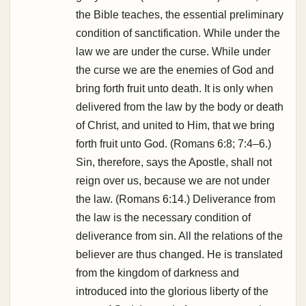
the Bible teaches, the essential preliminary
condition of sanctification. While under the
law we are under the curse. While under
the curse we are the enemies of God and
bring forth fruit unto death. It is only when
delivered from the law by the body or death
of Christ, and united to Him, that we bring
forth fruit unto God. (Romans 6:8; 7:4–6.)
Sin, therefore, says the Apostle, shall not
reign over us, because we are not under
the law. (Romans 6:14.) Deliverance from
the law is the necessary condition of
deliverance from sin. All the relations of the
believer are thus changed. He is translated
from the kingdom of darkness and
introduced into the glorious liberty of the