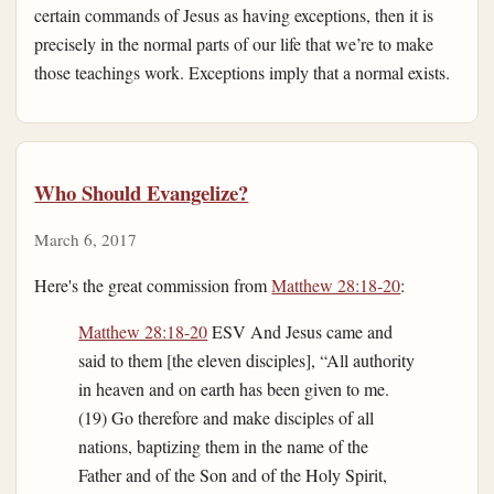
certain commands of Jesus as having exceptions, then it is
precisely in the normal parts of our life that we’re to make
those teachings work. Exceptions imply that a normal exists.
Who Should Evangelize?
March 6, 2017
Here's the great commission from
Matthew 28:18-20
:
Matthew 28:18-20
ESV And Jesus came and
said to them [the eleven disciples], “All authority
in heaven and on earth has been given to me.
(19) Go therefore and make disciples of all
nations, baptizing them in the name of the
Father and of the Son and of the Holy Spirit,