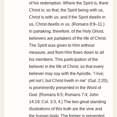
of his redemption. Where the Spirit is, there
Christ is; so that, the Spirit being with us,
Christ is with us; and if the Spirit dwells in
us, Christ dwells in us. (Romans 8:9–11.)
In partaking, therefore, of the Holy Ghost,
believers are partakers of the life of Christ.
The Spirit was given to Him without
measure, and from Him flows down to all
his members. This participation of the
believer in the life of Christ, so that every
believer may say with the Apostle, "I live;
yet not I, but Christ liveth in me" (Gal. 2:20),
is prominently presented in the Word of
God. (Romans 6:5; Romans 7:4; John
14:19; Col. 3:3, 4.) The two great standing
illustrations of this truth are the vine and
the human body. The former is presented