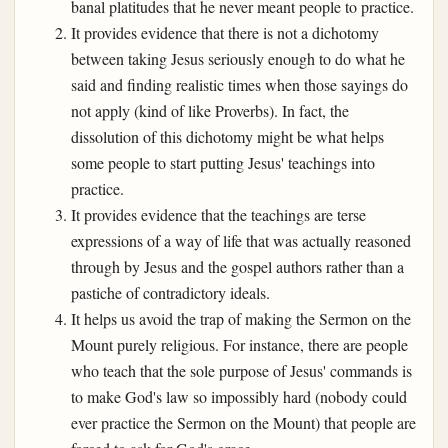
banal platitudes that he never meant people to practice.
It provides evidence that there is not a dichotomy
between taking Jesus seriously enough to do what he
said and finding realistic times when those sayings do
not apply (kind of like Proverbs). In fact, the
dissolution of this dichotomy might be what helps
some people to start putting Jesus' teachings into
practice.
It provides evidence that the teachings are terse
expressions of a way of life that was actually reasoned
through by Jesus and the gospel authors rather than a
pastiche of contradictory ideals.
It helps us avoid the trap of making the Sermon on the
Mount purely religious. For instance, there are people
who teach that the sole purpose of Jesus' commands is
to make God's law so impossibly hard (nobody could
ever practice the Sermon on the Mount) that people are