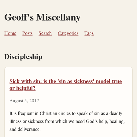
Geoff's Miscellany
Home
Posts
Search
Categories
Tags
Discipleship
Sick with sin: is the 'sin as sickness' model true
or helpful?
August 5, 2017
It is frequent in Christian circles to speak of sin as a deadly
illness or sickness from which we need God’s help, healing,
and deliverance.