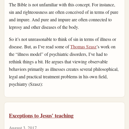
The Bible is not unfamiliar with this concept. For instance,
sin and righteousness are often conceived of in terms of pure
and impure. And pure and impure are often connected to
leprosy and other diseases of the body.
So it’s not unreasonable to think of sin in terms of illness or
disease. But, as I’ve read some of
Thomas Szasz
’s work on
the “illness model” of psychiatric disorders, I’ve had to
rethink things a bit. He argues that viewing observable
behaviors primarily as illnesses creates several philosophical,
legal and practical treatment problems in his own field,
psychiatry (Szasz):
Exceptions to Jesus' teaching
August 3, 2017