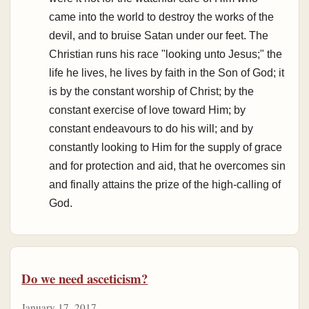
came into the world to destroy the works of the
devil, and to bruise Satan under our feet. The
Christian runs his race "looking unto Jesus;" the
life he lives, he lives by faith in the Son of God; it
is by the constant worship of Christ; by the
constant exercise of love toward Him; by
constant endeavours to do his will; and by
constantly looking to Him for the supply of grace
and for protection and aid, that he overcomes sin
and finally attains the prize of the high-calling of
God.
Do we need asceticism?
January 17, 2017