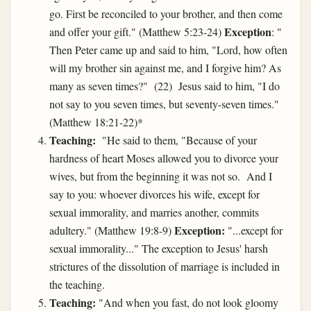
go. First be reconciled to your brother, and then come
Exception
and offer your gift." (Matthew 5:23-24)
: "
Then Peter came up and said to him, "Lord, how often
will my brother sin against me, and I forgive him? As
many as seven times?" (22) Jesus said to him, "I do
not say to you seven times, but seventy-seven times."
(Matthew 18:21-22)*
Teaching:
"He said to them, "Because of your
hardness of heart Moses allowed you to divorce your
wives, but from the beginning it was not so. And I
say to you: whoever divorces his wife, except for
sexual immorality, and marries another, commits
Exception:
adultery." (Matthew 19:8-9)
"...except for
sexual immorality..." The exception to Jesus' harsh
strictures of the dissolution of marriage is included in
the teaching.
Teaching:
"And when you fast, do not look gloomy