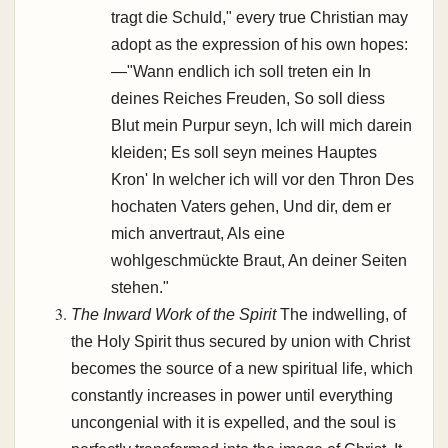
tragt die Schuld," every true Christian may
adopt as the expression of his own hopes:
—"Wann endlich ich soll treten ein In
deines Reiches Freuden, So soll diess
Blut mein Purpur seyn, Ich will mich darein
kleiden; Es soll seyn meines Hauptes
Kron' In welcher ich will vor den Thron Des
hochaten Vaters gehen, Und dir, dem er
mich anvertraut, Als eine
wohlgeschmückte Braut, An deiner Seiten
stehen."
The Inward Work of the Spirit
The indwelling, of
the Holy Spirit thus secured by union with Christ
becomes the source of a new spiritual life, which
constantly increases in power until everything
uncongenial with it is expelled, and the soul is