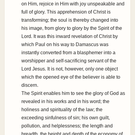
on Him, rejoice in Him with joy unspeakable and
full of glory. This apprehension of Christ is
transforming; the soul is thereby changed into
his image, from glory to glory by the Spirit of the
Lord. It was this inward revelation of Christ by
which Paul on his way to Damascus was
instantly converted from a blasphemer into a
worshipper and self-sacrificing servant of the
Lord Jesus. It is not, however, only one object
which the opened eye of the believer is able to
discern.
The Spirit enables him to see the glory of God as
revealed in his works and in his word; the
holiness and spirituality of the law; the
exceeding sinfulness of sin; his own guilt,
pollution, and helplessness; the length and
breadth, the height and depth of the economy of