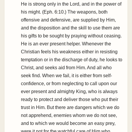
He is strong only in the Lord, and in the power of
his might. (Eph. 6:10.) The weapons, both
offensive and defensive, are supplied by Him,
and the disposition and the skill to use them are
his gifts to be sought by praying without ceasing.
He is an ever present helper. Whenever the
Christian feels his weakness either in resisting
temptation or in the discharge of duty, he looks to
Christ, and seeks aid from Him. And all who
seek find. When we fail, it is either from self-
confidence, or from neglecting to call upon our
ever present and almighty King, who is always
ready to protect and deliver those who put their
trust in Him. But there are dangers which we do
not apprehend, enemies whom we do not see,
and to which we would become an easy prey,
were it not for the watchful care of Him who