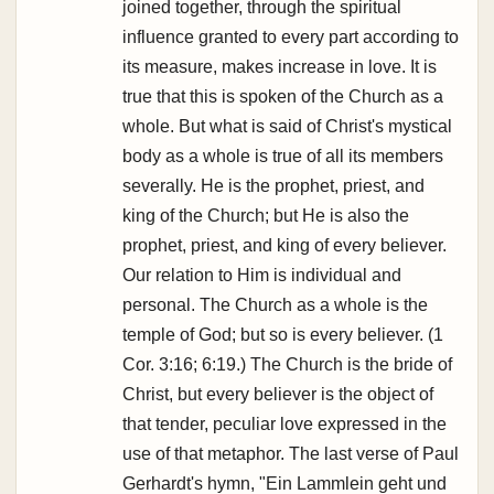
joined together, through the spiritual
influence granted to every part according to
its measure, makes increase in love. It is
true that this is spoken of the Church as a
whole. But what is said of Christ's mystical
body as a whole is true of all its members
severally. He is the prophet, priest, and
king of the Church; but He is also the
prophet, priest, and king of every believer.
Our relation to Him is individual and
personal. The Church as a whole is the
temple of God; but so is every believer. (1
Cor. 3:16; 6:19.) The Church is the bride of
Christ, but every believer is the object of
that tender, peculiar love expressed in the
use of that metaphor. The last verse of Paul
Gerhardt's hymn, "Ein Lammlein geht und