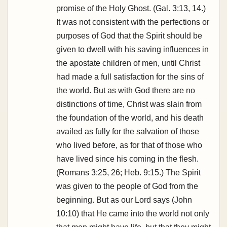
promise of the Holy Ghost. (Gal. 3:13, 14.)
It was not consistent with the perfections or
purposes of God that the Spirit should be
given to dwell with his saving influences in
the apostate children of men, until Christ
had made a full satisfaction for the sins of
the world. But as with God there are no
distinctions of time, Christ was slain from
the foundation of the world, and his death
availed as fully for the salvation of those
who lived before, as for that of those who
have lived since his coming in the flesh.
(Romans 3:25, 26; Heb. 9:15.) The Spirit
was given to the people of God from the
beginning. But as our Lord says (John
10:10) that He came into the world not only