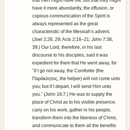
that men might have life, but that they might
have it more abundantly, the effusion, or
copious communication of the Spirit is
always represented as the great
characteristic of the Messiah's advent.
(Joel 2:28, 29; Acts 2:16–21; John 7:38,
39.) Our Lord, therefore, in his last
discourse to his disciples, said it was
expedient for them that He went away, for
"if I go not away, the Comforter (the
Παράκλητος, the helper) will not come unto
you; but if I depart, I will send Him unto
you." (John 16:7.) He was to supply the
place of Christ as to his visible presence,
carry on his work, gather in his people,
transform them into the likeness of Christ,
and communicate to them all the benefits