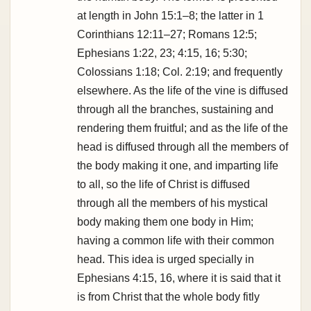
at length in John 15:1–8; the latter in 1
Corinthians 12:11–27; Romans 12:5;
Ephesians 1:22, 23; 4:15, 16; 5:30;
Colossians 1:18; Col. 2:19; and frequently
elsewhere. As the life of the vine is diffused
through all the branches, sustaining and
rendering them fruitful; and as the life of the
head is diffused through all the members of
the body making it one, and imparting life
to all, so the life of Christ is diffused
through all the members of his mystical
body making them one body in Him;
having a common life with their common
head. This idea is urged specially in
Ephesians 4:15, 16, where it is said that it
is from Christ that the whole body fitly