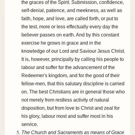
the graces of the Spirit. Submission, confidence,
self-denial, patience, and meekness, as well as
faith, hope, and love, are called forth, or put to
the test, more or less effectually every day the
believer passes on earth. And by this constant
exercise he grows in grace and in the
knowledge of our Lord and Saviour Jesus Christ.
It is, however, principally by calling his people to
labour and suffer for the advancement of the
Redeemer's kingdom, and for the good of their
fellow-men, that this salutary discipline is carried
on. The best Christians are in general those who
not merely from restless activity of natural
disposition, but from love to Christ and zeal for
his glory, labour most and suffer most in his
service.
The Church and Sacraments as means of Grace