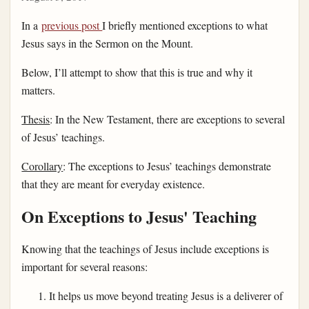
In a
previous post
I briefly mentioned exceptions to what
Jesus says in the Sermon on the Mount.
Below, I’ll attempt to show that this is true and why it
matters.
Thesis
: In the New Testament, there are exceptions to several
of Jesus’ teachings.
Corollary
: The exceptions to Jesus’ teachings demonstrate
that they are meant for everyday existence.
On Exceptions to Jesus' Teaching
Knowing that the teachings of Jesus include exceptions is
important for several reasons:
It helps us move beyond treating Jesus is a deliverer of