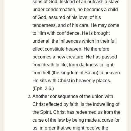
sons of God. Instead of an outcast, a slave
under condemnation, he becomes a child
of God, assured of his love, of his
tenderness, and of his care. He may come
to Him with confidence. He is brought
under all the influences which in their full
effect constitute heaven. He therefore
becomes a new creature. He has passed
from death to life; from darkness to light,
from hell (the kingdom of Satan) to heaven.
He sits with Christ in heavenly places.
(Eph. 2:6.)
Another consequence of the union with
Christ effected by faith, is the indwelling of
the Spirit. Christ has redeemed us from the
curse of the law by being made a curse for
us, in order that we might receive the