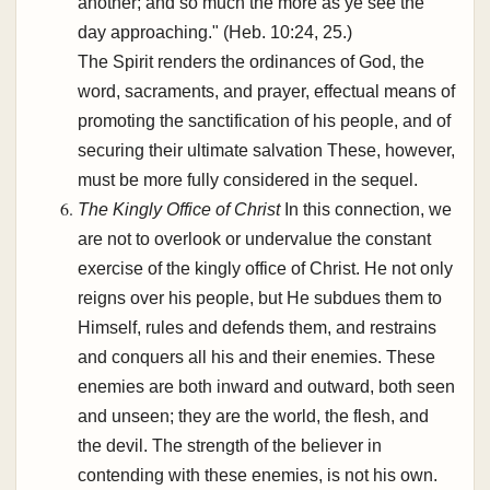
another; and so much the more as ye see the
day approaching." (Heb. 10:24, 25.)
The Spirit renders the ordinances of God, the
word, sacraments, and prayer, effectual means of
promoting the sanctification of his people, and of
securing their ultimate salvation These, however,
must be more fully considered in the sequel.
The Kingly Office of Christ
In this connection, we
are not to overlook or undervalue the constant
exercise of the kingly office of Christ. He not only
reigns over his people, but He subdues them to
Himself, rules and defends them, and restrains
and conquers all his and their enemies. These
enemies are both inward and outward, both seen
and unseen; they are the world, the flesh, and
the devil. The strength of the believer in
contending with these enemies, is not his own.