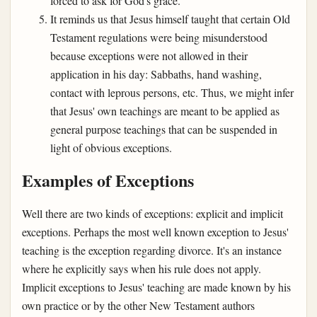
forced to ask for God's grace.
It reminds us that Jesus himself taught that certain Old
Testament regulations were being misunderstood
because exceptions were not allowed in their
application in his day: Sabbaths, hand washing,
contact with leprous persons, etc. Thus, we might infer
that Jesus' own teachings are meant to be applied as
general purpose teachings that can be suspended in
light of obvious exceptions.
Examples of Exceptions
Well there are two kinds of exceptions: explicit and implicit
exceptions. Perhaps the most well known exception to Jesus'
teaching is the exception regarding divorce. It's an instance
where he explicitly says when his rule does not apply.
Implicit exceptions to Jesus' teaching are made known by his
own practice or by the other New Testament authors