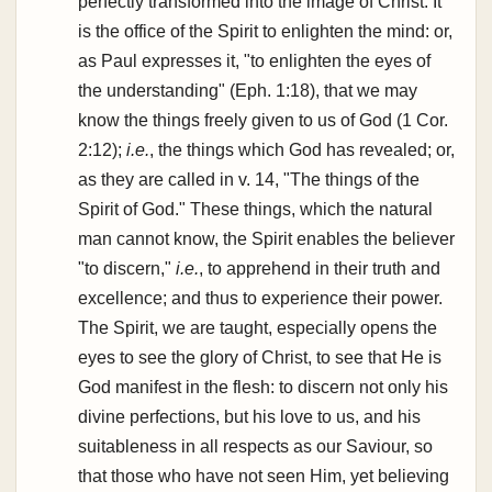
perfectly transformed into the image of Christ. It
is the office of the Spirit to enlighten the mind: or,
as Paul expresses it, "to enlighten the eyes of
the understanding" (Eph. 1:18), that we may
know the things freely given to us of God (1 Cor.
2:12);
i.e.
, the things which God has revealed; or,
as they are called in v. 14, "The things of the
Spirit of God." These things, which the natural
man cannot know, the Spirit enables the believer
"to discern,"
i.e.
, to apprehend in their truth and
excellence; and thus to experience their power.
The Spirit, we are taught, especially opens the
eyes to see the glory of Christ, to see that He is
God manifest in the flesh: to discern not only his
divine perfections, but his love to us, and his
suitableness in all respects as our Saviour, so
that those who have not seen Him, yet believing