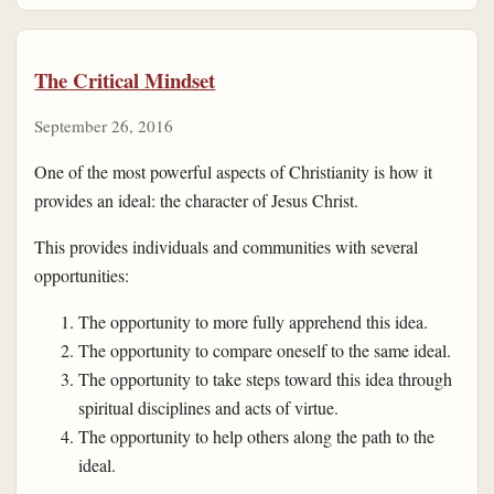
The Critical Mindset
September 26, 2016
One of the most powerful aspects of Christianity is how it
provides an ideal: the character of Jesus Christ.
This provides individuals and communities with several
opportunities:
The opportunity to more fully apprehend this idea.
The opportunity to compare oneself to the same ideal.
The opportunity to take steps toward this idea through
spiritual disciplines and acts of virtue.
The opportunity to help others along the path to the
ideal.