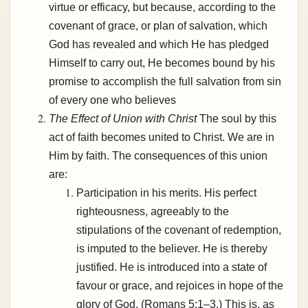
virtue or efficacy, but because, according to the
covenant of grace, or plan of salvation, which
God has revealed and which He has pledged
Himself to carry out, He becomes bound by his
promise to accomplish the full salvation from sin
of every one who believes
The Effect of Union with Christ
The soul by this
act of faith becomes united to Christ. We are in
Him by faith. The consequences of this union
are:
Participation in his merits. His perfect
righteousness, agreeably to the
stipulations of the covenant of redemption,
is imputed to the believer. He is thereby
justified. He is introduced into a state of
favour or grace, and rejoices in hope of the
glory of God. (Romans 5:1–3.) This is, as