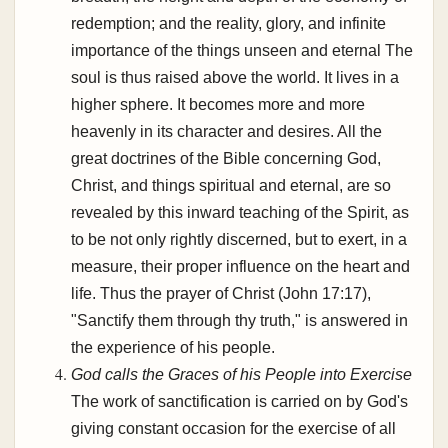
redemption; and the reality, glory, and infinite
importance of the things unseen and eternal The
soul is thus raised above the world. It lives in a
higher sphere. It becomes more and more
heavenly in its character and desires. All the
great doctrines of the Bible concerning God,
Christ, and things spiritual and eternal, are so
revealed by this inward teaching of the Spirit, as
to be not only rightly discerned, but to exert, in a
measure, their proper influence on the heart and
life. Thus the prayer of Christ (John 17:17),
"Sanctify them through thy truth," is answered in
the experience of his people.
God calls the Graces of his People into Exercise
The work of sanctification is carried on by God's
giving constant occasion for the exercise of all