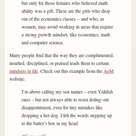
but only for those females who believed math
ability was a gift. These are the girls who drop
out of the economics classes -- and who, as
women, may avoid working in areas that require
a strong growth mindset, like economics, math
and computer science.
Many people find that the way they are complimented,
insulted, disciplined, or praised leads them to certain
mindsets in life
. Check out this example from the
AoM
website:
I’m above calling my son names – even Yiddish
ones – but not always able to resist doling out
disappointment, even for tiny mistakes like
dropping a hot dog. I felt the words stepping up
to the batter’s box in my head.
“Come on!”