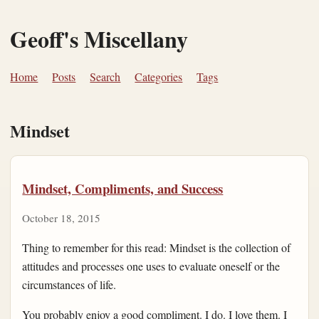
Geoff's Miscellany
Home
Posts
Search
Categories
Tags
Mindset
Mindset, Compliments, and Success
October 18, 2015
Thing to remember for this read: Mindset is the collection of
attitudes and processes one uses to evaluate oneself or the
circumstances of life.
You probably enjoy a good compliment. I do. I love them. I