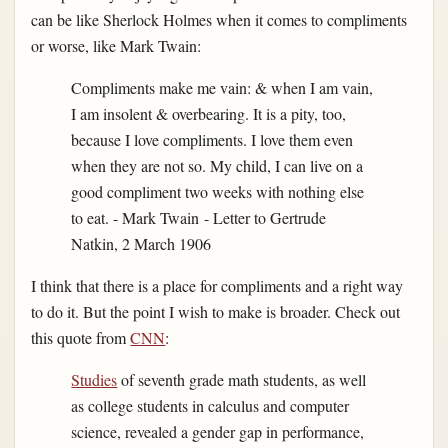
can be like Sherlock Holmes when it comes to compliments
or worse, like Mark Twain:
Compliments make me vain: & when I am vain,
I am insolent & overbearing. It is a pity, too,
because I love compliments. I love them even
when they are not so. My child, I can live on a
good compliment two weeks with nothing else
to eat. - Mark Twain - Letter to Gertrude
Natkin, 2 March 1906
I think that there is a place for compliments and a right way
to do it. But the point I wish to make is broader. Check out
this quote from
CNN
:
Studies
of seventh grade math students, as well
as college students in calculus and computer
science, revealed a gender gap in performance,