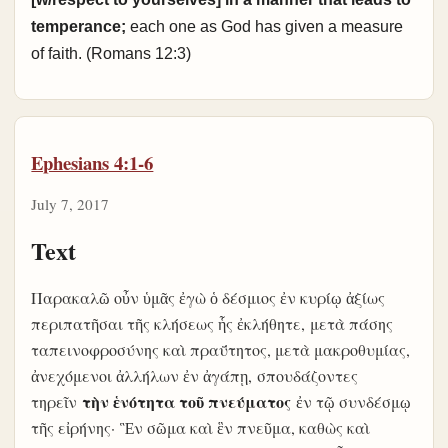
temperance;
each one as God has given a measure
of faith. (Romans 12:3)
Ephesians 4:1-6
July 7, 2017
Text
Παρακαλῶ οὖν ὑμᾶς ἐγὼ ὁ δέσμιος ἐν κυρίῳ ἀξίως
περιπατῆσαι τῆς κλήσεως ἧς ἐκλήθητε, μετὰ πάσης
ταπεινοφροσύνης καὶ πραΰτητος, μετὰ μακροθυμίας,
ἀνεχόμενοι ἀλλήλων ἐν ἀγάπῃ, σπουδάζοντες
τὴν ἑνότητα τοῦ πνεύματος
τηρεῖν
ἐν τῷ συνδέσμῳ
τῆς εἰρήνης
· Ἓν σῶμα καὶ ἓν πνεῦμα, καθὼς καὶ