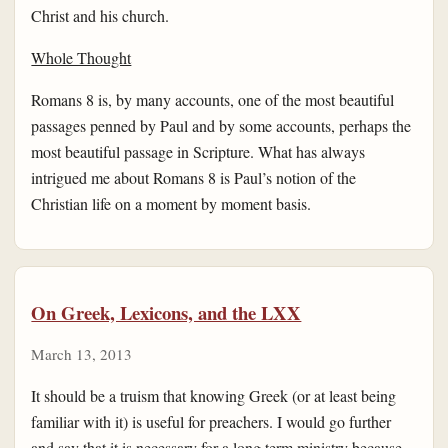
Christ and his church.
Whole Thought
Romans 8 is, by many accounts, one of the most beautiful
passages penned by Paul and by some accounts, perhaps the
most beautiful passage in Scripture. What has always
intrigued me about Romans 8 is Paul’s notion of the
Christian life on a moment by moment basis.
On Greek, Lexicons, and the LXX
March 13, 2013
It should be a truism that knowing Greek (or at least being
familiar with it) is useful for preachers. I would go further
and say that it is necessary for a long term ministry because