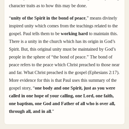
character traits as to how this may be done.
“
unity of the Spirit in the bond of peace
,
” means divinely
inspired unity which comes from the teachings related to the
gospel. Paul tells them to be
working hard
to maintain this.
There is a unity in the church which has its origin in God’s
Spirit. But, this original unity must be maintained by God’s
people in the sphere of “the bond of peace.” The bond of
peace refers to the peace which Christ preached to those near
and far. What Christ preached is the gospel (Ephesians 2:17).
More evidence for this is that Paul uses this summary of the
gospel story, “
one body and one Spirit, just as you were
called in one hope of your calling, one Lord, one faith,
one baptism, one God and Father of all who is over all,
through all, and in all
."