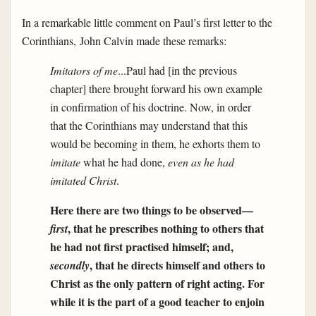
In a remarkable little comment on Paul’s first letter to the
Corinthians, John Calvin made these remarks:
Imitators of me
...Paul had [in the previous
chapter] there brought forward his own example
in confirmation of his doctrine. Now, in order
that the Corinthians may understand that this
would be becoming in them, he exhorts them to
imitate
what he had done,
even as he had
imitated Christ
.
Here there are two things to be observed—
, that he prescribes nothing to others that
first
he had not first practised himself; and,
, that he directs himself and others to
secondly
Christ as the only pattern of right acting. For
while it is the part of a good teacher to enjoin