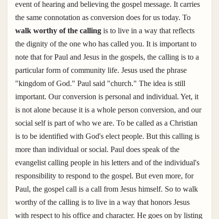
event of hearing and believing the gospel message. It carries
the same connotation as conversion does for us today. To
walk worthy of the calling
is to live in a way that reflects
the dignity of the one who has called you. It is important to
note that for Paul and Jesus in the gospels, the calling is to a
particular form of community life. Jesus used the phrase
"kingdom of God." Paul said "church." The idea is still
important. Our conversion is personal and individual. Yet, it
is not alone because it is a whole person conversion, and our
social self is part of who we are. To be called as a Christian
is to be identified with God's elect people. But this calling is
more than individual or social. Paul does speak of the
evangelist calling people in his letters and of the individual's
responsibility to respond to the gospel. But even more, for
Paul, the gospel call is a call from Jesus himself. So to walk
worthy of the calling is to live in a way that honors Jesus
with respect to his office and character. He goes on by listing