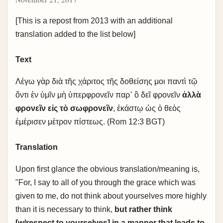
[This is a repost from 2013 with an additional
translation added to the list below]
Text
Λέγω γὰρ διὰ τῆς χάριτος τῆς δοθείσης μοι παντὶ τῷ
ὄντι ἐν ὑμῖν μὴ ὑπερφρονεῖν παρ᾽ ὃ δεῖ φρονεῖν
ἀλλὰ
φρονεῖν εἰς τὸ σωφρονεῖν
, ἑκάστῳ ὡς ὁ θεὸς
ἐμέρισεν μέτρον πίστεως. (Rom 12:3 BGT)
Translation
Upon first glance the obvious translation/meaning is,
"For, I say to all of you through the grace which was
given to me, do not think about yourselves more highly
than it is necessary to think,
but rather think
[w/respect to yourselves] in a manner that leads to