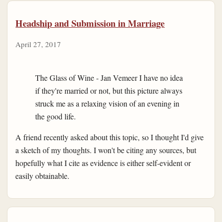
Headship and Submission in Marriage
April 27, 2017
The Glass of Wine - Jan Vemeer I have no idea
if they're married or not, but this picture always
struck me as a relaxing vision of an evening in
the good life.
A friend recently asked about this topic, so I thought I'd give
a sketch of my thoughts. I won't be citing any sources, but
hopefully what I cite as evidence is either self-evident or
easily obtainable.