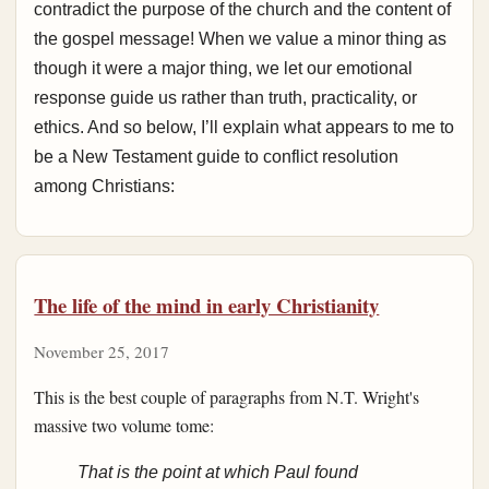
contradict the purpose of the church and the content of
the gospel message! When we value a minor thing as
though it were a major thing, we let our emotional
response guide us rather than truth, practicality, or
ethics. And so below, I’ll explain what appears to me to
be a New Testament guide to conflict resolution
among Christians:
The life of the mind in early Christianity
November 25, 2017
This is the best couple of paragraphs from N.T. Wright's
massive two volume tome:
That is the point at which Paul found