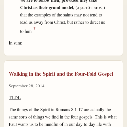
Christ as their grand model,
(πρωτότυπον,)
that the examples of the saints may not tend to
lead us away from Christ, but rather to direct us
[1]
to him.
In sum:
Walking in the Spirit and the Four-Fold Gospel
September 28, 2014
TLDL
The things of the Spirit in Romans 8:1-17 are actually the
same sorts of things we find in the four gospels. This is what
Paul wants us to be mindful of in our day-to-day life with