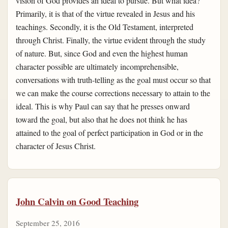
vision of God provides an ideal to pursue. But what idea?
Primarily, it is that of the virtue revealed in Jesus and his
teachings. Secondly, it is the Old Testament, interpreted
through Christ. Finally, the virtue evident through the study
of nature. But, since God and even the highest human
character possible are ultimately incomprehensible,
conversations with truth-telling as the goal must occur so that
we can make the course corrections necessary to attain to the
ideal. This is why Paul can say that he presses onward
toward the goal, but also that he does not think he has
attained to the goal of perfect participation in God or in the
character of Jesus Christ.
John Calvin on Good Teaching
September 25, 2016