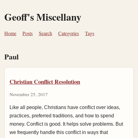
Geoff's Miscellany
Home
Posts
Search
Categories
Tags
Paul
Christian Conflict Resolution
November 25, 2017
Like all people, Christians have conflict over ideas,
practices, preferred traditions, and how to spend
money. Conflict is good. It helps solve problems. But
we frequently handle this conflict in ways that