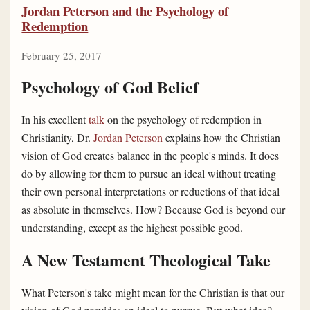
Jordan Peterson and the Psychology of
Redemption
February 25, 2017
Psychology of God Belief
In his excellent
talk
on the psychology of redemption in
Christianity, Dr.
Jordan Peterson
explains how the Christian
vision of God creates balance in the people's minds. It does
do by allowing for them to pursue an ideal without treating
their own personal interpretations or reductions of that ideal
as absolute in themselves. How? Because God is beyond our
understanding, except as the highest possible good.
A New Testament Theological Take
What Peterson's take might mean for the Christian is that our