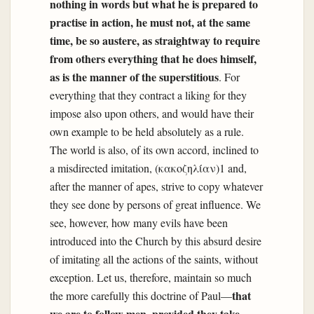
nothing in words but what he is prepared to
practise in action, he must not, at the same
time, be so austere, as straightway to require
from others everything that he does himself,
as is the manner of the superstitious
. For
everything that they contract a liking for they
impose also upon others, and would have their
own example to be held absolutely as a rule.
The world is also, of its own accord, inclined to
a misdirected imitation, (κακοζηλίαν)1 and,
after the manner of apes, strive to copy whatever
they see done by persons of great influence. We
see, however, how many evils have been
introduced into the Church by this absurd desire
of imitating all the actions of the saints, without
exception. Let us, therefore, maintain so much
that
the more carefully this doctrine of Paul—
we are to follow men, provided they take