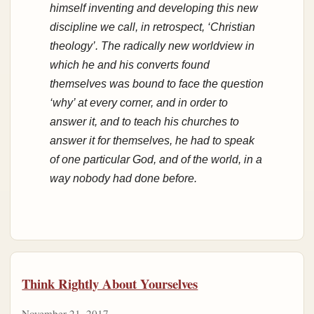
himself inventing and developing this new
discipline we call, in retrospect, ‘Christian
theology’. The radically new worldview in
which he and his converts found
themselves was bound to face the question
‘why’ at every corner, and in order to
answer it, and to teach his churches to
answer it for themselves, he had to speak
of one particular God, and of the world, in a
way nobody had done before.
Think Rightly About Yourselves
November 21, 2017