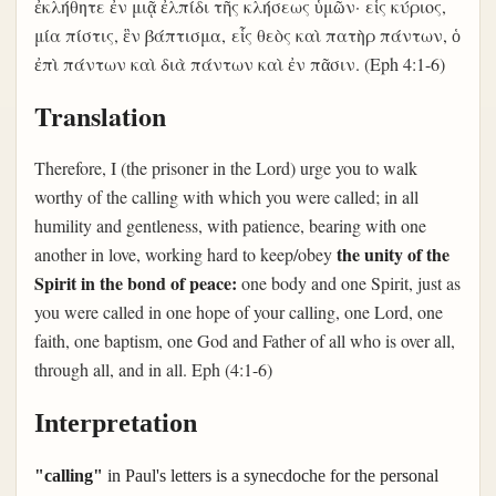
ἐκλήθητε ἐν μιᾷ ἐλπίδι τῆς κλήσεως ὑμῶν· εἷς κύριος,
μία πίστις, ἓν βάπτισμα, εἷς θεὸς καὶ πατὴρ πάντων, ὁ
ἐπὶ πάντων καὶ διὰ πάντων καὶ ἐν πᾶσιν. (Eph 4:1-6)
Translation
Therefore, I (the prisoner in the Lord) urge you to walk
worthy of the calling with which you were called; in all
humility and gentleness, with patience, bearing with one
the unity of the
another in love, working hard to keep/obey
Spirit in
the bond of peace:
one body and one Spirit, just as
you were called in one hope of your calling, one Lord, one
faith, one baptism, one God and Father of all who is over all,
through all, and in all. Eph (4:1-6)
Interpretation
"calling"
in Paul's letters is a synecdoche for the personal