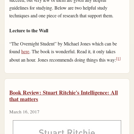
guidelines for studying. Below are two helpful study
techniques and one piece of research that support them.
Lecture to the Wall
“The Overnight Student” by Michael Jones which can be
found
here
. The book is wonderful. Read it, it only takes
[1]
about an hour. Jones recommends doing things this way:
Book Review: Stuart Ritchie's Intelligence: All
that matters
March 16, 2017