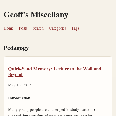
Geoff's Miscellany
Home
Posts
Search
Categories
Tags
Pedagogy
Quick-Sand Memory: Lecture to the Wall and
Beyond
May 16, 2017
Introduction
Many young people are challenged to study harder to
succeed, but very few of them are given any helpful