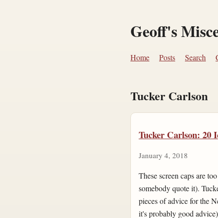
Geoff's Misc
Home
Posts
Search
Tucker Carlson
Tucker Carlson: 20 I
January 4, 2018
These screen caps are too s
somebody quote it). Tucke
pieces of advice for the N
it's probably good advice