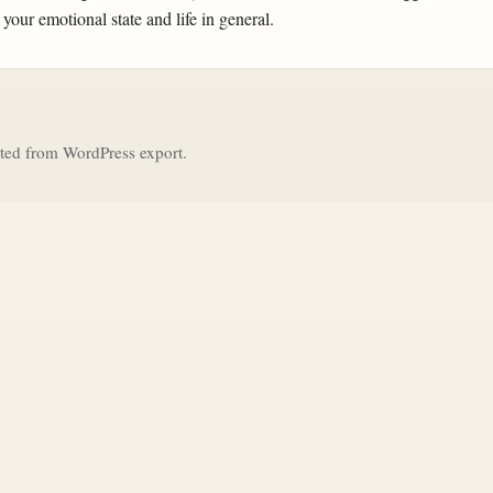
 your emotional state and life in general.
ted from WordPress export.