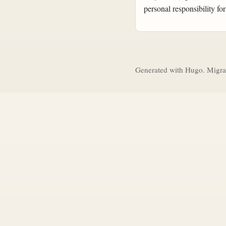
personal responsibility for
Generated with Hugo. Migra