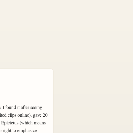
 I found it after seeing
ted clips online), gave 20
of Epictetus (which means
o right to emphasize