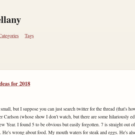
ellany
Categories
Tags
deas for 2018
mall, but I suppose you can just search twitter for the thread (that's how
r Carlson (whose show I don't watch, but there are some hilariously edi
ew Year. I found 5 to be obvious but easily forgotten. 7 is straight out 
). He's wrong about food. My mouth waters for steak and eggs. He's als