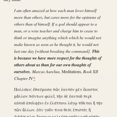
I am often amazed at how each man loves himself
more than others, but cares more for the opinions of
others than of himself. If a god should appear to a
man, or a wise teacher and charge him to cease to
think or imagine anything which which he would not
make known as soon as he thought it, he would not
last one day [without breaking the command].
This
is because we have more respect for the thoughts of
others about us than for our own thoughts of
ourselves.
Marcus Aurelius,
Meditations
, Book XII
Chapter I
V
*
Πολλάκις ἐθαύμασα πῶς ἑαυτὸν μὲν ἕκαστος
μᾶλλον πάντων φιλεῖ, τὴν δὲ ἑαυτοῦ περὶ
αὑτοῦ ὑπόληψιν ἐν ἐλάττονι λόγῳ τίθεται ἢ τὴν
τῶν ἄλλων. ἐὰν γοῦν τινα θεὸς ἐπιστὰς ἢ
διδάσκαλος ἔμφρων κελεύσῃ μηδὲν καθ αὑτὸν