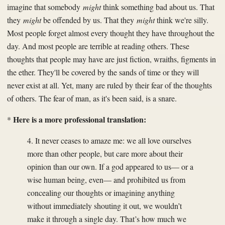
imagine that somebody
might
think something bad about us. That
they
might
be offended by us. That they
might
think we're silly.
Most people forget almost every thought they have throughout the
day. And most people are terrible at reading others. These
thoughts that people may have are just fiction, wraiths, figments in
the ether. They'll be covered by the sands of time or they will
never exist at all. Yet, many are ruled by their fear of the thoughts
of others. The fear of man, as it's been said, is a snare.
Here is a more professional translation:
*
4. It never ceases to amaze me: we all love ourselves
more than other people, but care more about their
opinion than our own. If a god appeared to us— or a
wise human being, even— and prohibited us from
concealing our thoughts or imagining anything
without immediately shouting it out, we wouldn’t
make it through a single day. That’s how much we