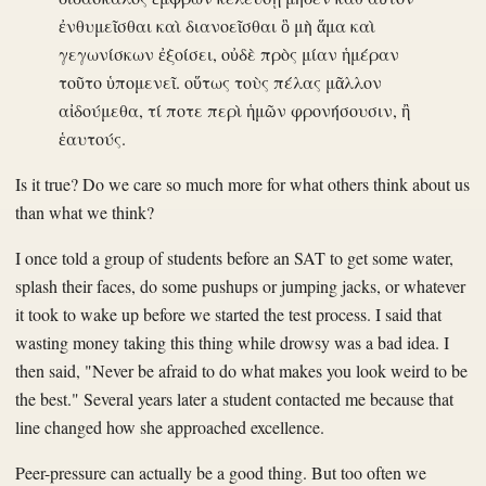
ἐνθυμεῖσθαι καὶ διανοεῖσθαι ὃ μὴ ἅμα καὶ
γεγωνίσκων ἐξοίσει, οὐδὲ πρὸς μίαν ἡμέραν
τοῦτο ὑπομενεῖ. οὕτως τοὺς πέλας μᾶλλον
αἰδούμεθα, τί ποτε περὶ ἡμῶν φρονήσουσιν, ἢ
ἑαυτούς.
Is it true? Do we care so much more for what others think about us
than what we think?
I once told a group of students before an SAT to get some water,
splash their faces, do some pushups or jumping jacks, or whatever
it took to wake up before we started the test process. I said that
wasting money taking this thing while drowsy was a bad idea. I
then said, "Never be afraid to do what makes you look weird to be
the best." Several years later a student contacted me because that
line changed how she approached excellence.
Peer-pressure can actually be a good thing. But too often we