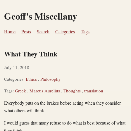
Geoff's Miscellany
Home
Posts
Search
Categories
Tags
What They Think
July 11, 2018
Categories:
Ethics
,
Philosophy
Tags:
Greek
,
Marcus Aurelius
,
Thoughts
,
translation
Everybody puts on the brakes before acting when they consider
what others will think.
I would guess that many refuse to do what is best because of what
they think.