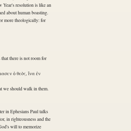
 Year's resolution is like an
erned about human boasting.
r more theologically: for
 that there is not room for
ασεν ὁ θεὸς, ἵνα ἐν
at we should walk in them.
er in Ephesians Paul talks
or, in righteousness and the
 God's will to memorize