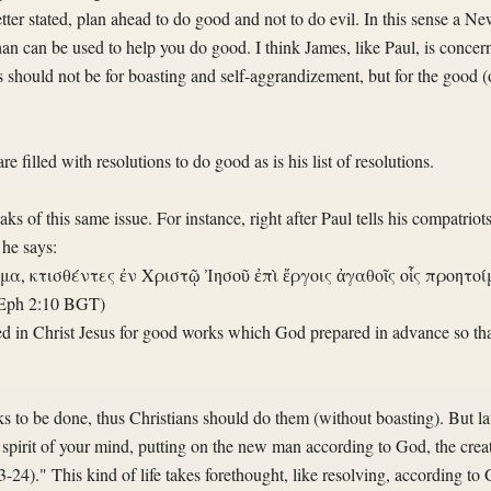
er stated, plan ahead to do good and not to do evil. In this sense a New
than can be used to help you do good. I think James, like Paul, is conc
should not be for boasting and self-aggrandizement, but for the good (o
 filled with resolutions to do good as is his list of resolutions.
s of this same issue. For instance, right after Paul tells his compatriots
 he says:
α, κτισθέντες ἐν Χριστῷ Ἰησοῦ ἐπὶ ἔργοις ἀγαθοῖς οἷς προητοίμ
Eph 2:10 BGT)
ted in Christ Jesus for good works which God prepared in advance so th
to be done, thus Christians should do them (without boasting). But lat
spirit of your mind, putting on the new man according to God, the creat
3-24)." This kind of life takes forethought, like resolving, according to