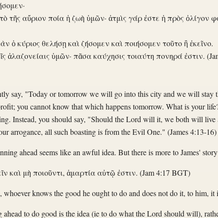
ήσομεν·
 τὸ τῆς αὔριον ποία ἡ ζωὴ ὑμῶν· ἀτμὶς γάρ ἐστε ἡ πρὸς ὀλίγον φ
ἐὰν ὁ κύριος θελήσῃ καὶ ζήσομεν καὶ ποιήσομεν τοῦτο ἢ ἐκεῖνο.
ῖς ἀλαζονείαις ὑμῶν· πᾶσα καύχησις τοιαύτη πονηρά ἐστιν. (Ja
y say, "Today or tomorrow we will go into this city and we will stay t
rofit; you cannot know that which happens tomorrow. What is your life
ting. Instead, you should say, "Should the Lord will it, we both will live 
your arrogance, all such boasting is from the Evil One." (James 4:13-16)
anning ahead seems like an awful idea. But there is more to James' story
ῖν καὶ μὴ ποιοῦντι, ἁμαρτία αὐτῷ ἐστιν. (Jam 4:17 BGT)
, whoever knows the good he ought to do and does not do it, to him, it i
ng ahead to do good is the idea (ie to do what the Lord should will), rat