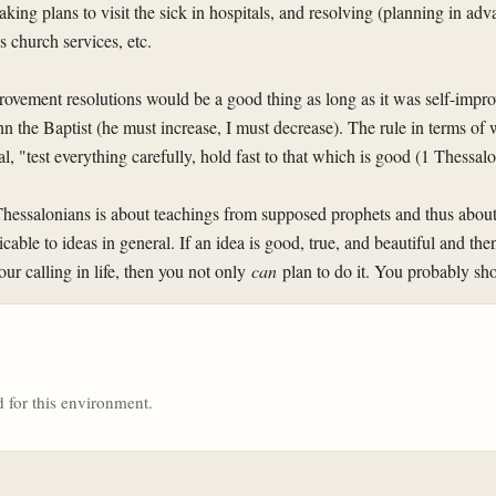
king plans to visit the sick in hospitals, and resolving (planning in ad
 church services, etc.
mprovement resolutions would be a good thing as long as it was self-imp
hn the Baptist (he must increase, I must decrease). The rule in terms of 
l, "test everything carefully, hold fast to that which is good (1 Thessal
Thessalonians is about teachings from supposed prophets and thus about
icable to ideas in general. If an idea is good, true, and beautiful and the
ur calling in life, then you not only
can
plan to do it. You probably sh
 for this environment.