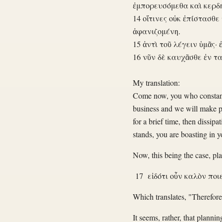
ἐμπορευσόμεθα καὶ κερδ
14 οἵτινες οὐκ ἐπίστασθε
ἀφανιζομένη.
15 ἀντὶ τοῦ λέγειν ὑμᾶς· 
16 νῦν δὲ καυχᾶσθε ἐν τα
My translation:
Come now, you who constantl
business and we will make p
for a brief time, then dissipa
stands, you are boasting in 
Now, this being the case, pl
17 εἰδότι οὖν καλὸν ποιε
Which translates, "Therefore
It seems, rather, that planni