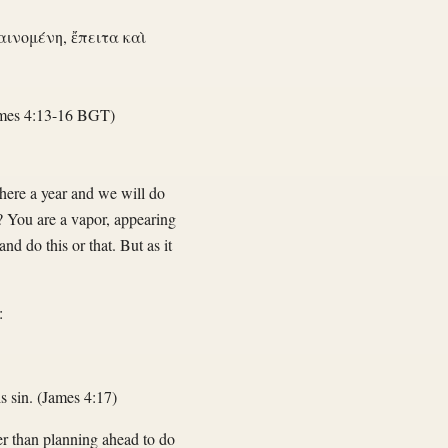
αινομένη, ἔπειτα καὶ
mes 4:13-16 BGT)
here a year and we will do
? You are a vapor, appearing
and do this or that. But as it
:
s sin. (James 4:17)
her than planning ahead to do