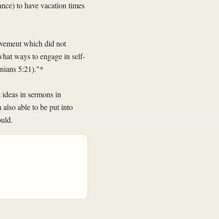
vance) to have vacation times
rovement which did not
what ways to engage in self-
onians 5:21)."*
 ideas in sermons in
n also able to be put into
ould.