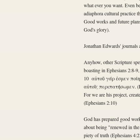
what ever you want. Even bett
adiaphora cultural practice 
Good works and future plans 
God's glory).
Jonathan Edwards' journals are
Anyhow, other Scripture speak
boasting in Ephesians 2:8-9,
10 αὐτοῦ γάρ ἐσμεν ποίημ
αὐτοῖς περιπατήσωμεν. (
For we are his project, crea
(Ephesians 2:10)
God has prepared good works 
about being "renewed in the 
piety of truth (Ephesians 4:2