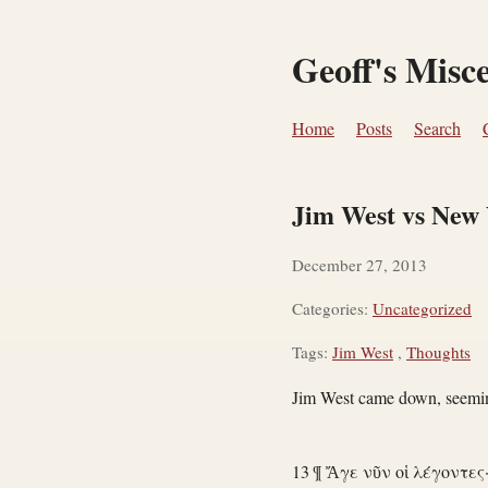
Geoff's Misc
Home
Posts
Search
Jim West vs New 
December 27, 2013
Categories:
Uncategorized
Tags:
Jim West
,
Thoughts
Jim West came down, seemin
13 ¶ Ἄγε νῦν οἱ λέγοντες