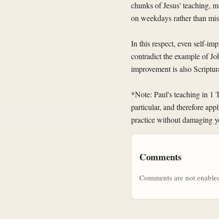
chunks of Jesus' teaching, ma
on weekdays rather than miss
In this respect, even self-i
contradict the example of Jo
improvement is also Scriptura
*Note: Paul's teaching in 1 
particular, and therefore appl
practice without damaging yo
Comments
Comments are not enabled