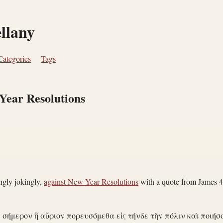
ellany
Categories
Tags
Year Resolutions
gly jokingly,
against New Year Resolutions
with a quote from James 4
· σήμερον ἢ αὔριον πορευσόμεθα εἰς τήνδε τὴν πόλιν καὶ ποιήσ