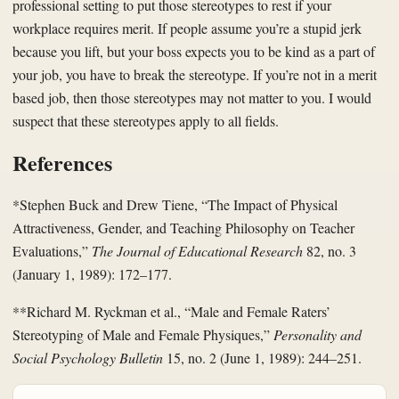
professional setting to put those stereotypes to rest if your
workplace requires merit. If people assume you’re a stupid jerk
because you lift, but your boss expects you to be kind as a part of
your job, you have to break the stereotype. If you’re not in a merit
based job, then those stereotypes may not matter to you. I would
suspect that these stereotypes apply to all fields.
References
*Stephen Buck and Drew Tiene, “The Impact of Physical
Attractiveness, Gender, and Teaching Philosophy on Teacher
Evaluations,”
The Journal of Educational Research
82, no. 3
(January 1, 1989): 172–177.
**Richard M. Ryckman et al., “Male and Female Raters’
Stereotyping of Male and Female Physiques,”
Personality and
Social Psychology Bulletin
15, no. 2 (June 1, 1989): 244–251.