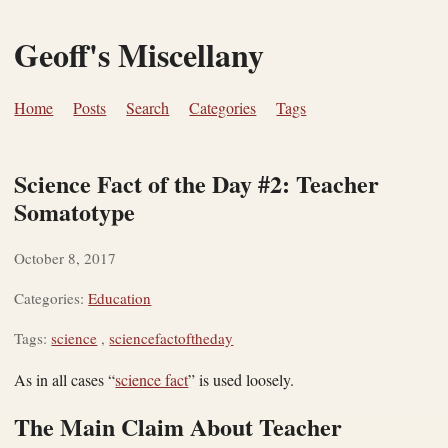
Geoff's Miscellany
Home
Posts
Search
Categories
Tags
Science Fact of the Day #2: Teacher
Somatotype
October 8, 2017
Categories:
Education
Tags:
science
,
sciencefactoftheday
As in all cases “
science fact
” is used loosely.
The Main Claim About Teacher