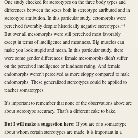
One study checked for stereotypes on the three body types and
differences between the sexes both in stereotype attributed and in
stereotype attribution. In this particular study, ectomorphs were
perceived favorably despite historically negative stereotypes.**
But over all mesomorphs were still perceived most favorably
except in terms of intelligence and meanness. Big muscles can
make you look stupid and mean. In this particular study, there
were some gender differences: female mesomorphs didn’t suffer
on the perceived intelligence or kindness rating. And female
endomorphs weren’t perceived as more sloppy compared to male
endomorphs. These generalized stereotypes could be applied to
teacher somatotypes.
It’s important to remember that none of the observations above are
about stereotype accuracy. That’s a different cake to bake.
But I will make a suggestion here:
If you are of a somatotype
about whom certain stereotypes are made, it is important in a