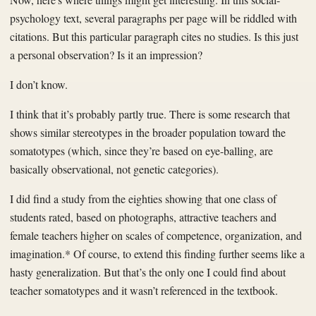
psychology text, several paragraphs per page will be riddled with
citations. But this particular paragraph cites no studies. Is this just
a personal observation? Is it an impression?
I don’t know.
I think that it’s probably partly true. There is some research that
shows similar stereotypes in the broader population toward the
somatotypes (which, since they’re based on eye-balling, are
basically observational, not genetic categories).
I did find a study from the eighties showing that one class of
students rated, based on photographs, attractive teachers and
female teachers higher on scales of competence, organization, and
imagination.* Of course, to extend this finding further seems like a
hasty generalization. But that’s the only one I could find about
teacher somatotypes and it wasn’t referenced in the textbook.