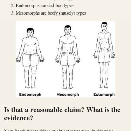
Endomorphs are dad-bod types
Mesomorphs are beefy (muscly) types
Is that a reasonable claim? What is the
evidence?
Now, here's where things might get interesting. In this social-