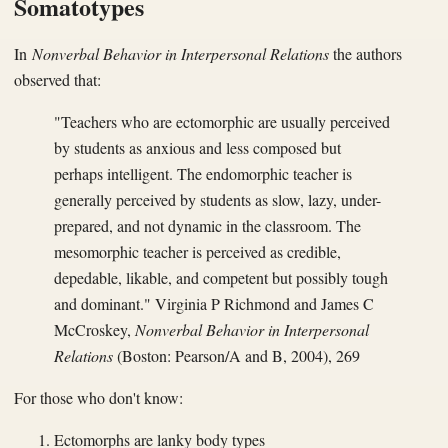
Somatotypes
In
Nonverbal Behavior in Interpersonal Relations
the authors
observed that:
"Teachers who are ectomorphic are usually perceived
by students as anxious and less composed but
perhaps intelligent. The endomorphic teacher is
generally perceived by students as slow, lazy, under-
prepared, and not dynamic in the classroom. The
mesomorphic teacher is perceived as credible,
depedable, likable, and competent but possibly tough
and dominant." Virginia P Richmond and James C
McCroskey,
Nonverbal Behavior in Interpersonal
Relations
(Boston: Pearson/A and B, 2004), 269
For those who don't know:
Ectomorphs are lanky body types