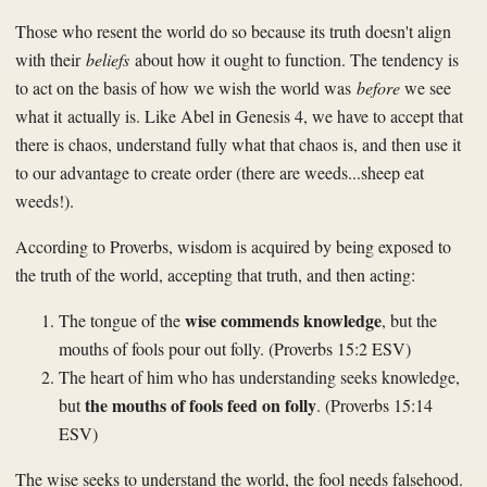
Those who resent the world do so because its truth doesn't align
with their
beliefs
about how it ought to function. The tendency is
to act on the basis of how we wish the world was
before
we see
what it actually is. Like Abel in Genesis 4, we have to accept that
there is chaos, understand fully what that chaos is, and then use it
to our advantage to create order (there are weeds...sheep eat
weeds!).
According to Proverbs, wisdom is acquired by being exposed to
the truth of the world, accepting that truth, and then acting:
wise commends knowledge
The tongue of the
, but the
mouths of fools pour out folly. (Proverbs 15:2 ESV)
The heart of him who has understanding seeks knowledge,
the mouths of fools feed on folly
but
. (Proverbs 15:14
ESV)
The wise seeks to understand the world, the fool needs falsehood.