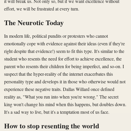
it will break us. Not only so, but if we want excellence without
effort, we will be frustrated at every turn.
The Neurotic Today
In modern life, political pundits or protesters who cannot
emotionally cope with evidence against their ideas (even if they're
right despite that evidence!) seem to fit this type. It's similar to the
student who resents the need for effort to achieve excellence, the
parent who resents their children for being imperfect, and so-on. I
suspect that the hyper-reality of the internet exacerbates this
personality type and develops it in those who otherwise would not
experience these negative traits. Dallas Willard once defined
reality as, "What you run into when you're wrong." The secret
king won't change his mind when this happens, but doubles down.
It's a sad way to live, but it's a temptation most of us face.
How to stop resenting the world