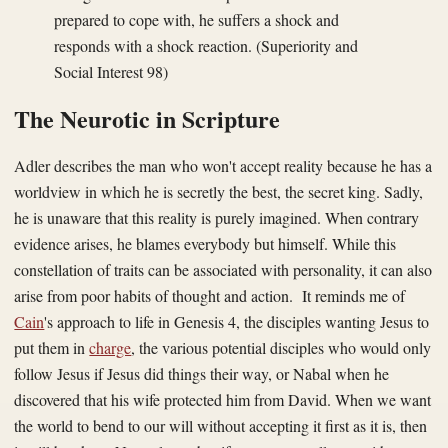
prepared to cope with, he suffers a shock and
responds with a shock reaction. (Superiority and
Social Interest 98)
The Neurotic in Scripture
Adler describes the man who won't accept reality because he has a
worldview in which he is secretly the best, the secret king. Sadly,
he is unaware that this reality is purely imagined. When contrary
evidence arises, he blames everybody but himself. While this
constellation of traits can be associated with personality, it can also
arise from poor habits of thought and action. It reminds me of
Cain
's approach to life in Genesis 4, the disciples wanting Jesus to
put them in
charge
, the various potential disciples who would only
follow Jesus if Jesus did things their way, or Nabal when he
discovered that his wife protected him from David. When we want
the world to bend to our will without accepting it first as it is, then