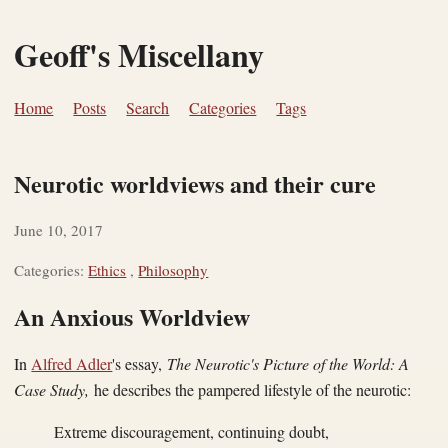
Geoff's Miscellany
Home
Posts
Search
Categories
Tags
Neurotic worldviews and their cure
June 10, 2017
Categories:
Ethics
,
Philosophy
An Anxious Worldview
In
Alfred Adler
's essay,
The Neurotic's Picture of the World: A
Case Study,
he describes the pampered lifestyle of the neurotic:
Extreme discouragement, continuing doubt,