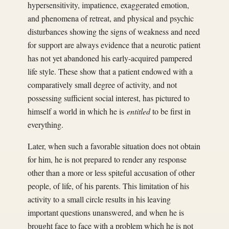
hypersensitivity, impatience, exaggerated emotion,
and phenomena of retreat, and physical and psychic
disturbances showing the signs of weakness and need
for support are always evidence that a neurotic patient
has not yet abandoned his early-acquired pampered
life style. These show that a patient endowed with a
comparatively small degree of activity, and not
possessing sufficient social interest, has pictured to
himself a world in which he is
entitled
to be first in
everything.
Later, when such a favorable situation does not obtain
for him, he is not prepared to render any response
other than a more or less spiteful accusation of other
people, of life, of his parents. This limitation of his
activity to a small circle results in his leaving
important questions unanswered, and when he is
brought face to face with a problem which he is not