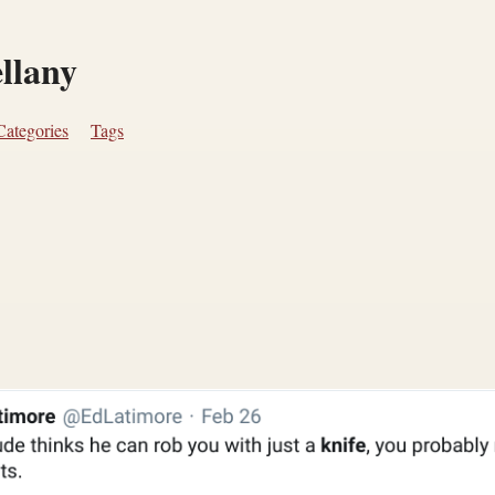
ellany
Categories
Tags