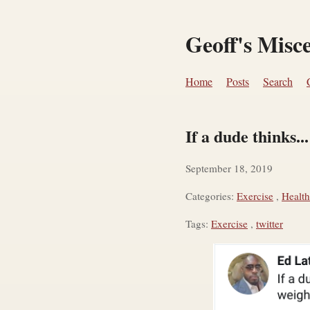
Geoff's Misc
Home
Posts
Search
If a dude thinks...
September 18, 2019
Categories:
Exercise
,
Health
Tags:
Exercise
,
twitter